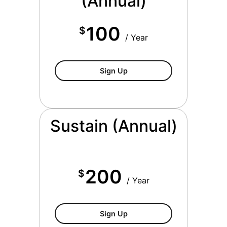
(Annual)
100
$
/ Year
$100/year
Sign Up
Sustain (Annual)
200
$
/ Year
$200/year
Sign Up