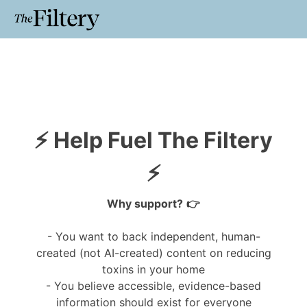
⚡ Help Fuel The Filtery
⚡
Why support?
👉
- You
want to back independent, human-
created (not AI-created) content on reducing
toxins in your home
- You believe accessible, evidence-based
information should exist for everyone