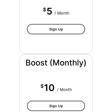
5
$
/ Month
$5/month
Sign Up
Boost (Monthly)
10
$
/ Month
$10/month
Sign Up