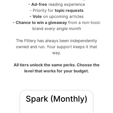
- Ad-free
reading experience
- Priority for
topic requests
- Vote
on upcoming articles
-
Chance to win a giveaway
from a non-toxic
brand
every single month
The Filtery has always been independently
owned and run. Your support keeps it that
way.
All tiers unlock the same perks. Choose the
level that works for your budget.
Spark (Monthly)