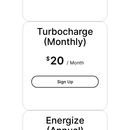
Turbocharge
(Monthly)
20
$
/ Month
$20/month
Sign Up
Energize