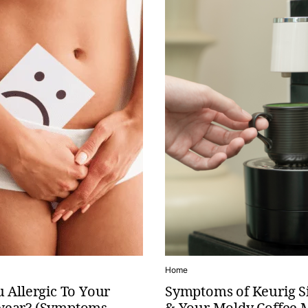
Home
 Allergic To Your
Symptoms of Keurig S
ear? (Symptoms,
& Your Moldy Coffee 