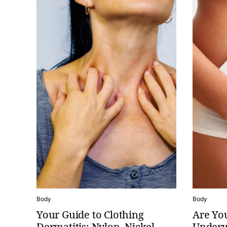
Body
Body
Your Guide to Clothing
Are You
Dermatitis: Nylon, Nickel,
Underw