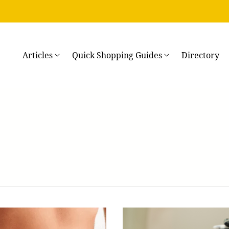
→
Articles
Quick Shopping Guides
Directory