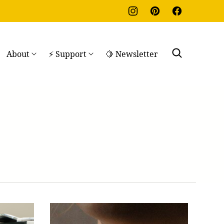
About
⚡ Support
🍋 Newsletter