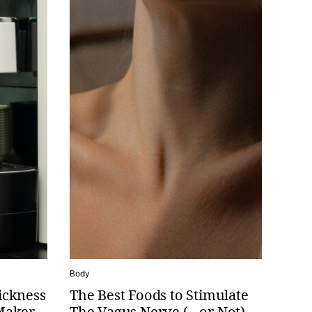
Body
ickness
The Best Foods to Stimulate
Maker
The Vagus Nerve (…or Not)