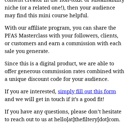
niche (or a related one!), then your audience
may find this mini course helpful.
With our affiliate program, you can share the
PFAS Masterclass with your followers, clients,
or customers and earn a commission with each
sale you generate.
Since this is a digital product, we are able to
offer generous commission rates combined with
a unique discount code for your audience.
If you are interested,
simply fill out this form
and we will get in touch if it’s a good fit!
If you have any questions, please don’t hesitate
to reach out to us at hello[at]thefiltery[dot]com.