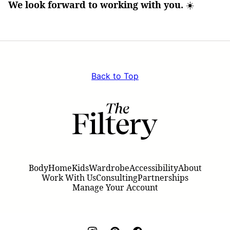
We look forward to working with you.
☀️
Back to Top
The
Filtery
Body
Home
Kids
Wardrobe
Accessibility
About
Work With Us
Consulting
Partnerships
Manage Your Account