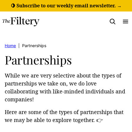
Skip
🍋 Subscribe to our weekly email newsletter. →
to
content
Home
|
Partnerships
Partnerships
While we are very selective about the types of
partnerships we take on, we do love
collaborating with like-minded individuals and
companies!
Here are some of the types of partnerships that
we may be able to explore together. 👉