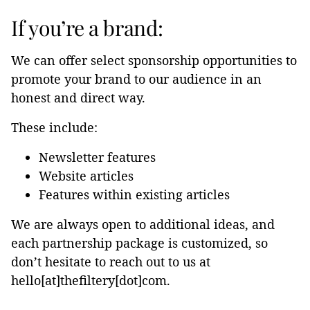
If you’re a brand:
We can offer select sponsorship opportunities to
promote your brand to our audience in an
honest and direct way.
These include:
Newsletter features
Website articles
Features within existing articles
We are always open to additional ideas, and
each partnership package is customized, so
don’t hesitate to reach out to us at
hello[at]thefiltery[dot]com.