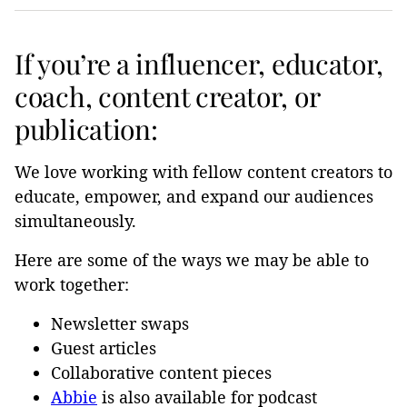
If you’re a influencer, educator,
coach, content creator, or
publication:
We love working with fellow content creators to
educate, empower, and expand our audiences
simultaneously.
Here are some of the ways we may be able to
work together:
Newsletter swaps
Guest articles
Collaborative content pieces
Abbie
is also available for podcast