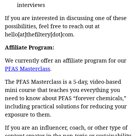
interviews
If you are interested in discussing one of these
possibilities, feel free to reach out at
hello[at]thefiltery[dot]com.
Affiliate Program:
We currently offer an affiliate program for our
PFAS Masterclass
.
The PFAS Masterclass is a 5-day, video-based
mini course that teaches you everything you
need to know about PFAS “forever chemicals,”
including practical solutions for reducing your
exposure to them.
If you are an influencer, coach, or other type of
content creator in the non-toxic or sustainability