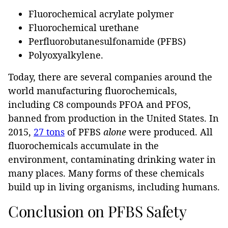
Fluorochemical acrylate polymer
Fluorochemical urethane
Perfluorobutanesulfonamide (PFBS)
Polyoxyalkylene.
Today, there are several companies around the
world manufacturing fluorochemicals,
including C8 compounds PFOA and PFOS,
banned from production in the United States. In
2015,
27 tons
of PFBS
alone
were produced. All
fluorochemicals accumulate in the
environment, contaminating drinking water in
many places. Many forms of these chemicals
build up in living organisms, including humans.
Conclusion on PFBS Safety