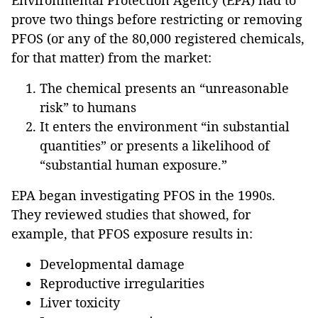
Environmental Protection Agency (EPA) had to
prove two things before restricting or removing
PFOS (or any of the 80,000 registered chemicals,
for that matter) from the market:
The chemical presents an “unreasonable
risk” to humans
It enters the environment “in substantial
quantities” or presents a likelihood of
“substantial human exposure.”
EPA began investigating PFOS in the 1990s.
They reviewed studies that showed, for
example, that PFOS exposure results in:
Developmental damage
Reproductive irregularities
Liver toxicity