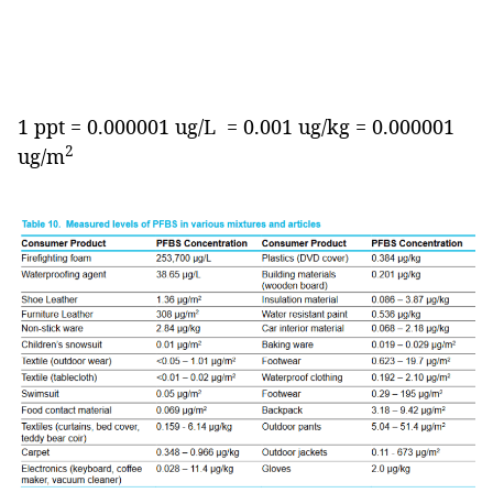
1 ppt = 0.000001 ug/L = 0.001 ug/kg = 0.000001
2
ug/m