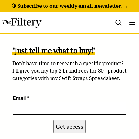
Skip
🍋 Subscribe to our weekly email newsletter. →
to
content
"Just tell me what to buy!"
Don't have time to research a specific product?
I'll give you my top 2 brand recs for 80+ product
categories with my Swift Swaps Spreadsheet.
💁‍♀️
Email
*
Get access