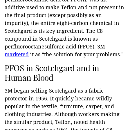
additive used to make Teflon and not present in
the final product (except possibly as an
impurity), the entire eight-carbon chemical in
Scotchgard is its key ingredient. The C8
compound in Scotchgard is known as
perfluorooctanesulfonic acid (PFOS). 3M
marketed
it as “the solution for your problems.”
PFOS in Scotchgard and in
Human Blood
3M began selling Scotchgard as a fabric
protector in 1956. It quickly became wildly
popular in the textile, furniture, carpet, and
clothing industries. Although workers making
the similar product, Teflon, noted health
concerns as early as 1954, the toxicity of C8