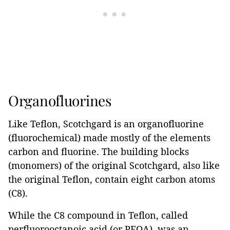
Organofluorines
Like Teflon, Scotchgard is an organofluorine
(fluorochemical) made mostly of the elements
carbon and fluorine. The building blocks
(monomers) of the original Scotchgard, also like
the original Teflon, contain eight carbon atoms
(C8).
While the C8 compound in Teflon, called
perfluorooctanoic acid (or PFOA), was an