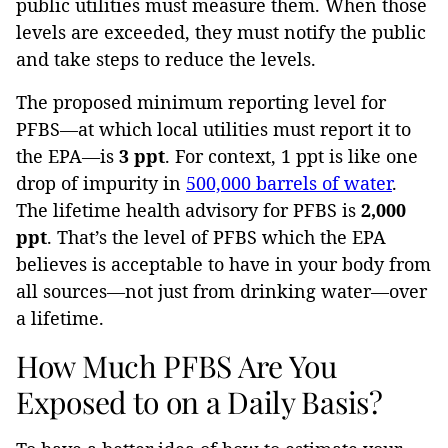
public utilities must measure them. When those
levels are exceeded, they must notify the public
and take steps to reduce the levels.
The proposed minimum reporting level for
PFBS—at which local utilities must report it to
the EPA—is
3 ppt
. For context, 1 ppt is like one
drop of impurity in
500,000 barrels of water
.
The lifetime health advisory for PFBS is
2,000
ppt
. That’s the level of PFBS which the EPA
believes is acceptable to have in your body from
all sources—not just from drinking water—over
a lifetime.
How Much PFBS Are You
Exposed to on a Daily Basis?