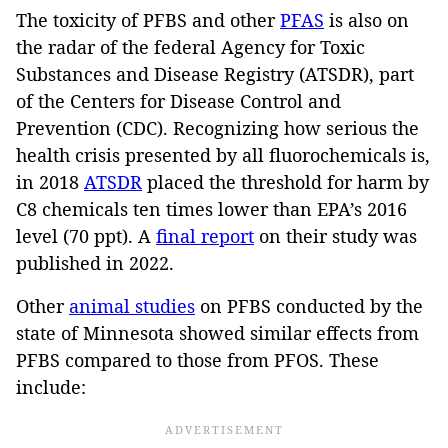
The toxicity of PFBS and other
PFAS
is also on
the radar of the federal Agency for Toxic
Substances and Disease Registry (ATSDR), part
of the Centers for Disease Control and
Prevention (CDC). Recognizing how serious the
health crisis presented by all fluorochemicals is,
in 2018
ATSDR
placed the threshold for harm by
C8 chemicals ten times lower than EPA’s 2016
level (70 ppt). A
final report
on their study was
published in 2022.
Other
animal studies
on PFBS conducted by the
state of Minnesota showed similar effects from
PFBS compared to those from PFOS. These
include: