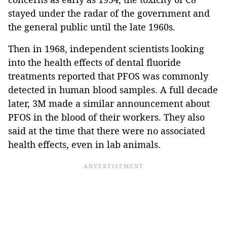
stayed under the radar of the government and
the general public until the late 1960s.
Then in 1968, independent scientists looking
into the health effects of dental fluoride
treatments reported that PFOS was commonly
detected in human blood samples. A full decade
later, 3M made a similar announcement about
PFOS in the blood of their workers. They also
said at the time that there were no associated
health effects, even in lab animals.