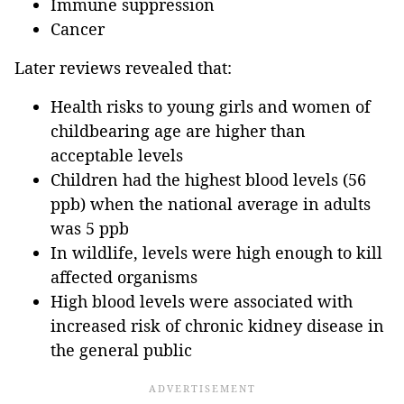
Immune suppression
Cancer
Later reviews revealed that:
Health risks to young girls and women of
childbearing age are higher than
acceptable levels
Children had the highest blood levels (56
ppb) when the national average in adults
was 5 ppb
In wildlife, levels were high enough to kill
affected organisms
High blood levels were associated with
increased risk of chronic kidney disease in
the general public