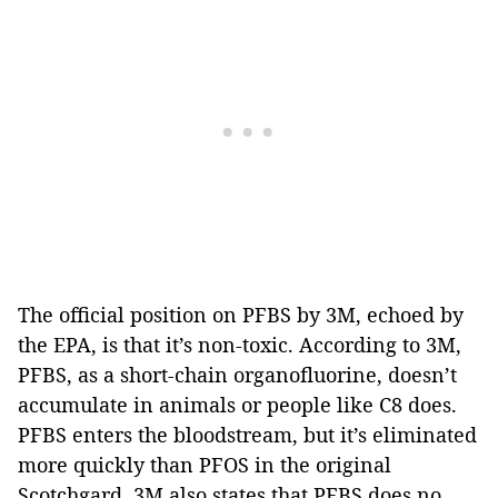
The official position on PFBS by 3M, echoed by
the EPA, is that it’s non-toxic. According to 3M,
PFBS, as a short-chain organofluorine, doesn’t
accumulate in animals or people like C8 does.
PFBS enters the bloodstream, but it’s eliminated
more quickly than PFOS in the original
Scotchgard. 3M also states that PFBS does no