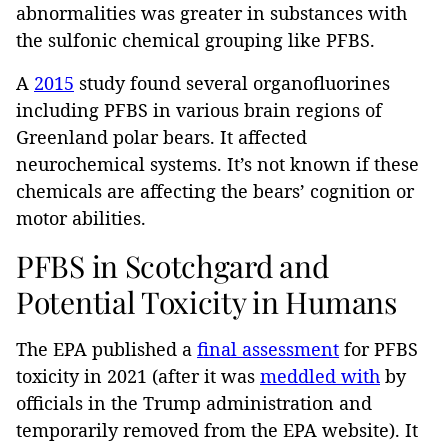
abnormalities was greater in substances with
the sulfonic chemical grouping like PFBS.
A
2015
study found several organofluorines
including PFBS in various brain regions of
Greenland polar bears. It affected
neurochemical systems. It’s not known if these
chemicals are affecting the bears’ cognition or
motor abilities.
PFBS in Scotchgard and
Potential Toxicity in Humans
The EPA published a
final assessment
for PFBS
toxicity in 2021 (after it was
meddled with
by
officials in the Trump administration and
temporarily removed from the EPA website). It