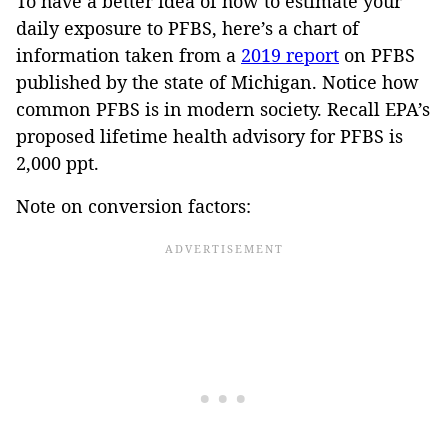
To have a better idea of how to estimate your
daily exposure to PFBS, here’s a chart of
information taken from a
2019 report
on PFBS
published by the state of Michigan. Notice how
common PFBS is in modern society. Recall EPA’s
proposed lifetime health advisory for PFBS is
2,000 ppt.
Note on conversion factors: