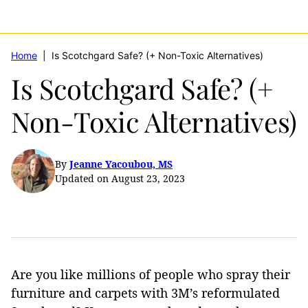
Home
|
Is Scotchgard Safe? (+ Non-Toxic Alternatives)
Is Scotchgard Safe? (+
Non-Toxic Alternatives)
By
Jeanne Yacoubou, MS
Updated on August 23, 2023
Are you like millions of people who spray their
furniture and carpets with 3M’s reformulated