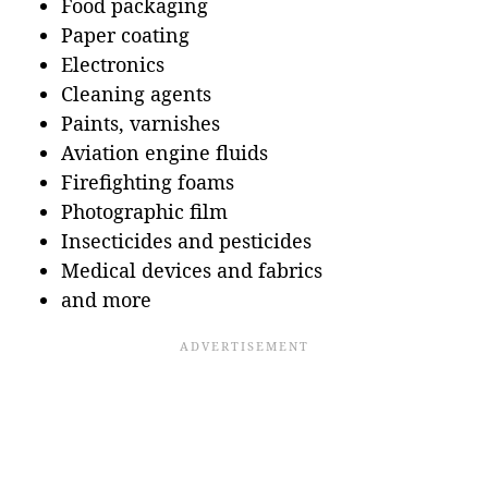
Food packaging
Paper coating
Electronics
Cleaning agents
Paints, varnishes
Aviation engine fluids
Firefighting foams
Photographic film
Insecticides and pesticides
Medical devices and fabrics
and more