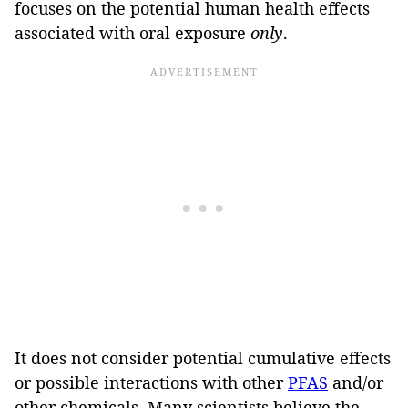
focuses on the potential human health effects
associated with oral exposure
only
.
It does not consider potential cumulative effects
or possible interactions with other
PFAS
and/or
other chemicals. Many scientists believe the