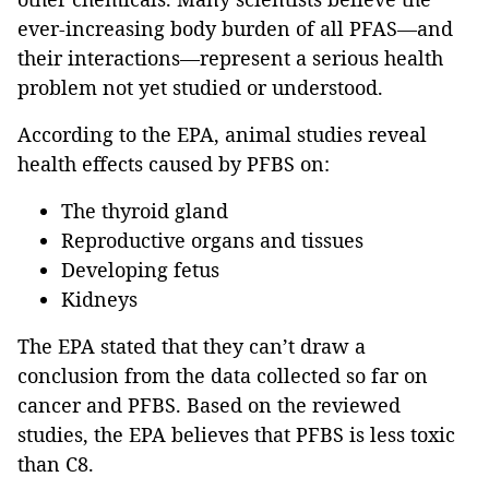
ever-increasing body burden of all PFAS—and
their interactions—represent a serious health
problem not yet studied or understood.
According to the EPA, animal studies reveal
health effects caused by PFBS on:
The thyroid gland
Reproductive organs and tissues
Developing fetus
Kidneys
The EPA stated that they can’t draw a
conclusion from the data collected so far on
cancer and PFBS. Based on the reviewed
studies, the EPA believes that PFBS is less toxic
than C8.