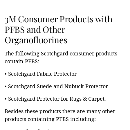
3M Consumer Products with
PFBS and Other
Organofluorines
The following Scotchgard consumer products
contain PFBS:
• Scotchgard Fabric Protector
• Scotchgard Suede and Nubuck Protector
• Scotchgard Protector for Rugs & Carpet.
Besides these products there are many other
products containing PFBS including: