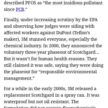
described PFOS as “the most insidious pollutant
since
PCB
.”
Finally, under increasing scrutiny by the EPA
and observing how judges were siding with
affected workers against DuPont (Teflon’s
maker), 3M stunned everyone, especially the
chemical industry. In 2000, they announced the
voluntary three-year phaseout of Scotchgard…
But it wasn’t for human health reasons. They
still claimed it was safe, saying they were doing
the phaseout for “responsible environmental
management.”
For a while in the early 2000s, 3M released a
replacement Scotchgard in a spray can. It was
waterproof but not oil-resistant. The