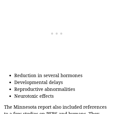
Reduction in several hormones
Developmental delays
Reproductive abnormalities
Neurotoxic effects
The Minnesota report also included references
to a few studies on PFBS and humans. They