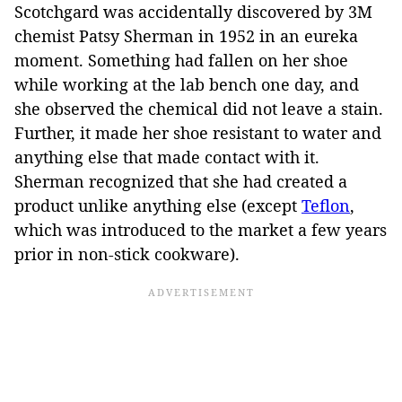
Scotchgard was accidentally discovered by 3M
chemist Patsy Sherman in 1952 in an eureka
moment. Something had fallen on her shoe
while working at the lab bench one day, and
she observed the chemical did not leave a stain.
Further, it made her shoe resistant to water and
anything else that made contact with it.
Sherman recognized that she had created a
product unlike anything else (except
Teflon
,
which was introduced to the market a few years
prior in non-stick cookware).