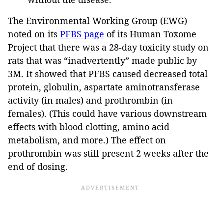
The Environmental Working Group (EWG)
noted on its
PFBS page
of its Human Toxome
Project that there was a 28-day toxicity study on
rats that was “inadvertently” made public by
3M. It showed that PFBS caused decreased total
protein, globulin, aspartate aminotransferase
activity (in males) and prothrombin (in
females). (This could have various downstream
effects with blood clotting, amino acid
metabolism, and more.) The effect on
prothrombin was still present 2 weeks after the
end of dosing.