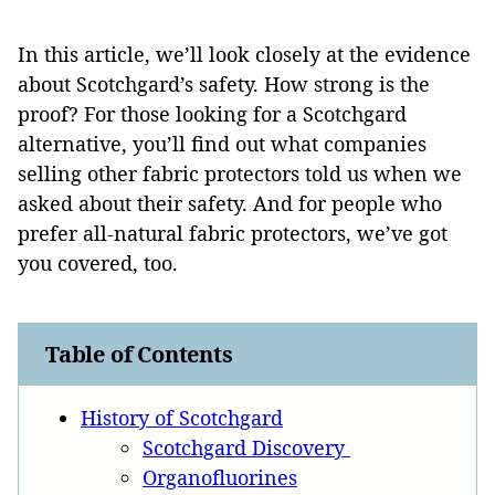
In this article, we’ll look closely at the evidence
about Scotchgard’s safety. How strong is the
proof? For those looking for a Scotchgard
alternative, you’ll find out what companies
selling other fabric protectors told us when we
asked about their safety. And for people who
prefer all-natural fabric protectors, we’ve got
you covered, too.
Table of Contents
History of Scotchgard
Scotchgard Discovery
Organofluorines