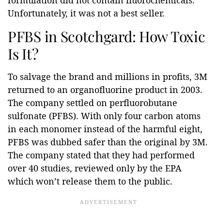
formulation did not contain fluorochemicals.
Unfortunately, it was not a best seller.
PFBS in Scotchgard: How Toxic
Is It?
To salvage the brand and millions in profits, 3M
returned to an organofluorine product in 2003.
The company settled on perfluorobutane
sulfonate (PFBS). With only four carbon atoms
in each monomer instead of the harmful eight,
PFBS was dubbed safer than the original by 3M.
The company stated that they had performed
over 40 studies, reviewed only by the EPA
which won’t release them to the public.