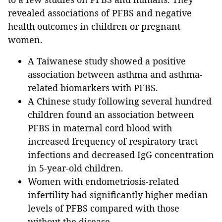
revealed associations of PFBS and negative
health outcomes in children or pregnant
women.
A Taiwanese study showed a positive
association between asthma and asthma-
related biomarkers with PFBS.
A Chinese study following several hundred
children found an association between
PFBS in maternal cord blood with
increased frequency of respiratory tract
infections and decreased IgG concentration
in 5-year-old children.
Women with endometriosis-related
infertility had significantly higher median
levels of PFBS compared with those
without the disease.