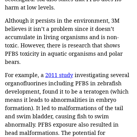
harm at low levels.
Although it persists in the environment, 3M
believes it isn’t a problem since it doesn’t
accumulate in living organisms and is non-
toxic. However, there is research that shows
PFBS toxicity in aquatic organisms and polar
bears.
For example, a
2011 study
investigating several
organofluorines including PFBS in zebrafish
development, found it to be a teratogen (which
means it leads to abnormalities in embryo
formation). It led to malformations of the tail
and swim bladder, causing fish to swim
abnormally. PFBS exposure also resulted in
head malformations. The potential for