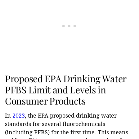
Proposed EPA Drinking Water
PFBS Limit and Levels in
Consumer Products
In
2023
, the EPA proposed drinking water
standards for several fluorochemicals
(including PFBS) for the first time. This means