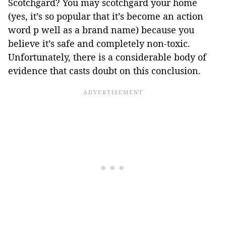
Scotchgard? You may scotchgard your home
(yes, it’s so popular that it’s become an action
word p well as a brand name) because you
believe it’s safe and completely non-toxic.
Unfortunately, there is a considerable body of
evidence that casts doubt on this conclusion.