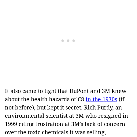
It also came to light that DuPont and 3M knew
about the health hazards of C8
in the 1970s
(if
not before), but kept it secret. Rich Purdy, an
environmental scientist at 3M who resigned in
1999 citing frustration at 3M’s lack of concern
over the toxic chemicals it was selling,