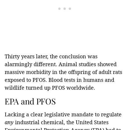
Thirty years later, the conclusion was
alarmingly different. Animal studies showed
massive morbidity in the offspring of adult rats
exposed to PFOS. Blood tests in humans and
wildlife turned up PFOS worldwide.
EPA and PFOS
Lacking a clear legislative mandate to regulate
any
industrial chemical, the United States