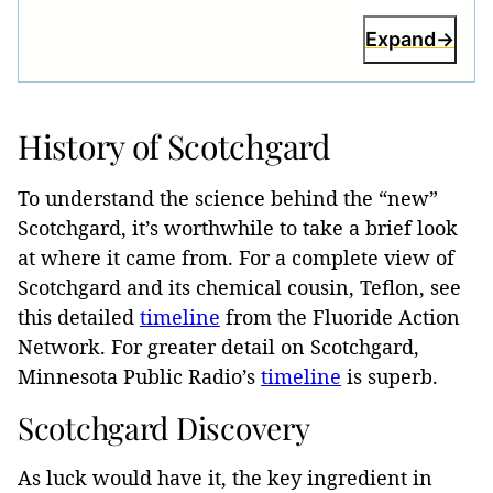
Expand
History of Scotchgard
To understand the science behind the “new”
Scotchgard, it’s worthwhile to take a brief look
at where it came from. For a complete view of
Scotchgard and its chemical cousin, Teflon, see
this detailed
timeline
from the Fluoride Action
Network. For greater detail on Scotchgard,
Minnesota Public Radio’s
timeline
is superb.
Scotchgard Discovery
As luck would have it, the key ingredient in