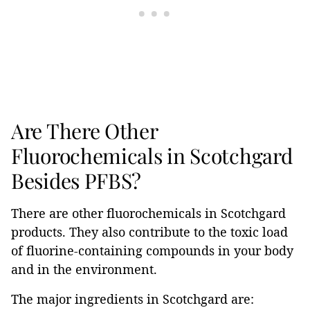
Are There Other
Fluorochemicals in Scotchgard
Besides PFBS?
There are other fluorochemicals in Scotchgard
products. They also contribute to the toxic load
of fluorine-containing compounds in your body
and in the environment.
The major ingredients in Scotchgard are: