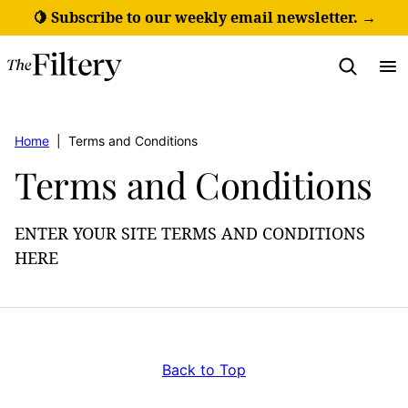
Skip
🍋 Subscribe to our weekly email newsletter. →
to
content
Home
|
Terms and Conditions
Terms and Conditions
ENTER YOUR SITE TERMS AND CONDITIONS
HERE
Back to Top