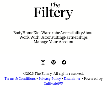
The
Filtery
Body
Home
Kids
Wardrobe
Accessibility
About
Work With Us
Consulting
Partnerships
Manage Your Account
©2026 The Filtery. All rights reserved.
Terms & Conditions
•
Privacy Policy
•
Disclaimer
• Powered by
CultivateWP
.