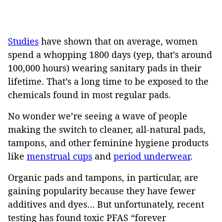
Studies
have shown that on average, women
spend a whopping 1800 days (yep, that’s around
100,000 hours) wearing sanitary pads in their
lifetime. That’s a long time to be exposed to the
chemicals found in most regular pads.
No wonder we’re seeing a wave of people
making the switch to cleaner, all-natural pads,
tampons, and other feminine hygiene products
like
menstrual cups
and
period underwear
.
Organic pads and tampons, in particular, are
gaining popularity because they have fewer
additives and dyes… But unfortunately, recent
testing has found toxic PFAS “forever