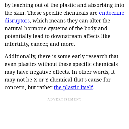
by leaching out of the plastic and absorbing into
the skin. These specific chemicals are
endocrine
disruptors
, which means they can alter the
natural hormone systems of the body and
potentially lead to downstream affects like
infertility, cancer, and more.
Additionally, there is some early research that
even plastics without these specific chemicals
may have negative effects. In other words, it
may not be X or Y chemical that’s cause for
concern, but rather
the plastic itself
.