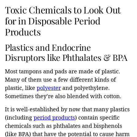
Toxic Chemicals to Look Out
for in Disposable Period
Products
Plastics and Endocrine
Disruptors like Phthalates & BPA
Most tampons and pads are made of plastic.
Many of them use a few different kinds of
plastic, like
polyester
and polyethylene.
Sometimes they’re also blended with cotton.
It is well-established by now that many plastics
(including
period products
) contain specific
chemicals such as phthalates and bisphenols
(like BPA) that have the potential to cause harm