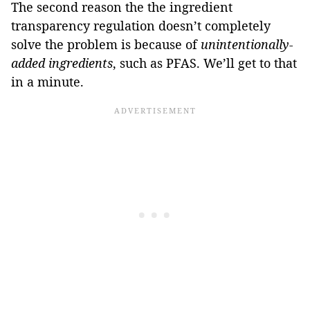
The second reason the the ingredient
transparency regulation doesn’t completely
solve the problem is because of
unintentionally-
added ingredients
, such as PFAS. We’ll get to that
in a minute.