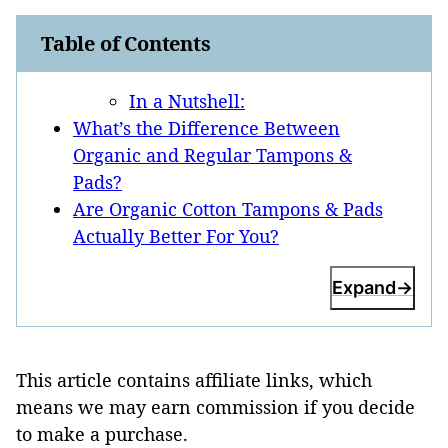
Table of Contents
In a Nutshell:
What’s the Difference Between
Organic and Regular Tampons &
Pads?
Are Organic Cotton Tampons & Pads
Actually Better For You?
Expand
This article contains affiliate links, which
means we may earn commission if you decide
to make a purchase.