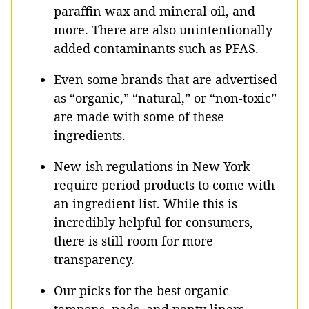
paraffin wax and mineral oil, and
more. There are also unintentionally
added contaminants such as PFAS.
Even some brands that are advertised
as “organic,” “natural,” or “non-toxic”
are made with some of these
ingredients.
New-ish regulations in New York
require period products to come with
an ingredient list. While this is
incredibly helpful for consumers,
there is still room for more
transparency.
Our picks for the best organic