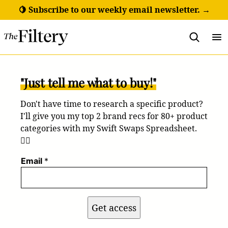
Skip
🍋 Subscribe to our weekly email newsletter. →
to
content
"Just tell me what to buy!"
Don't have time to research a specific product?
I'll give you my top 2 brand recs for 80+ product
categories with my Swift Swaps Spreadsheet.
💁‍♀️
Email
*
Get access