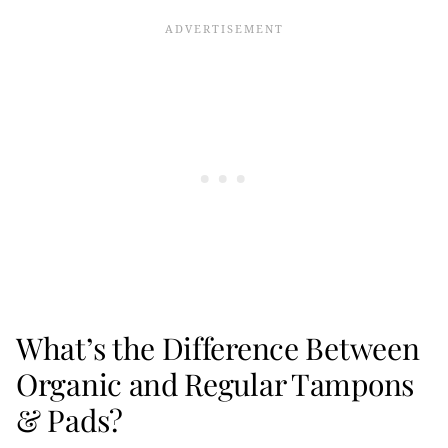
What’s the Difference Between
Organic and Regular Tampons
& Pads?