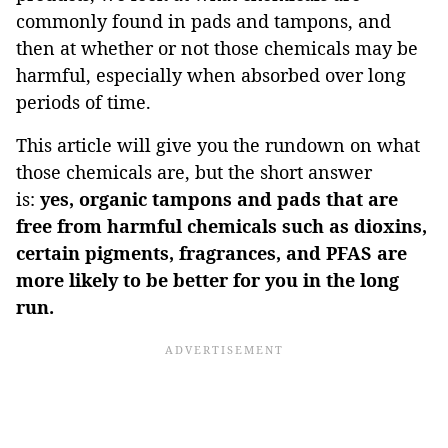
commonly found in pads and tampons, and
then at whether or not those chemicals may be
harmful, especially when absorbed over long
periods of time.
This article will give you the rundown on what
those chemicals are, but the short answer
is:
yes, organic tampons and pads that are
free from harmful chemicals such as dioxins,
certain pigments, fragrances, and PFAS are
more likely to be better for you in the long
run.