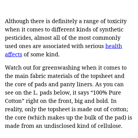
Although there is definitely a range of toxicity
when it comes to different kinds of synthetic
pesticides, almost all of the most commonly
used ones are associated with serious
health
affects
of some kind.
Watch out for greenwashing when it comes to
the main fabric materials of the topsheet and
the core of pads and panty liners. As you can
see on the L. pads below, it says “100% Pure
Cotton” right on the front, big and bold. In
reality, only the topsheet is made out of cotton;
the core (which makes up the bulk of the pad) is
made from an undisclosed kind of cellulose.