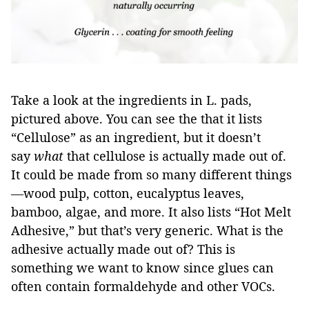
Take a look at the ingredients in L. pads,
pictured above. You can see the that it lists
“Cellulose” as an ingredient, but it doesn’t
say
what
that cellulose is actually made out of.
It could be made from so many different things
—wood pulp, cotton, eucalyptus leaves,
bamboo, algae, and more. It also lists “Hot Melt
Adhesive,” but that’s very generic. What is the
adhesive actually made out of? This is
something we want to know since glues can
often contain formaldehyde and other VOCs.