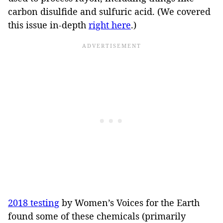
carbon disulfide and sulfuric acid. (We covered
this issue in-depth
right here
.)
2018 testing
by Women’s Voices for the Earth
found some of these chemicals (primarily