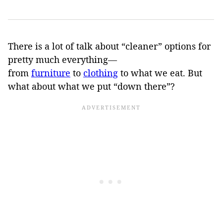
There is a lot of talk about “cleaner” options for
pretty much everything—
from
furniture
to
clothing
to what we eat. But
what about what we put “down there”?