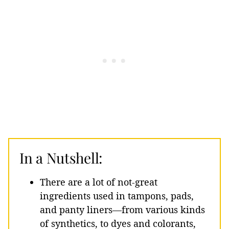
In a Nutshell:
There are a lot of not-great
ingredients used in tampons, pads,
and panty liners—from various kinds
of synthetics, to dyes and colorants,