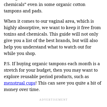
chemicals” even in some organic cotton
tampons and pads.
When it comes to our vaginal area, which is
highly absorptive, we want to keep it free from
toxins and chemicals. This guide will not only
give you a list of the best brands, but will also
help you understand what to watch out for
while you shop.
P.S. If buying organic tampons each month is a
stretch for your budget, then you may want to
explore reusable period products, such as
menstrual cups
! This can save you quite a bit of
money over time.