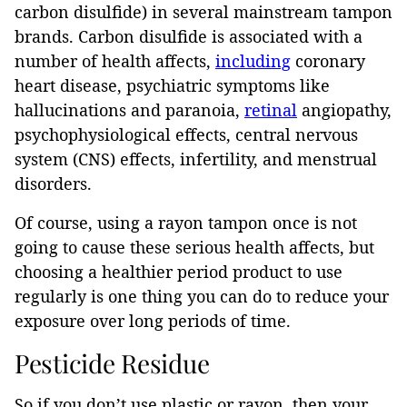
carbon disulfide) in several mainstream tampon
brands. Carbon disulfide is associated with a
number of health affects,
including
coronary
heart disease, psychiatric symptoms like
hallucinations and paranoia,
retinal
angiopathy,
psychophysiological effects, central nervous
system (CNS) effects, infertility, and menstrual
disorders.
Of course, using a rayon tampon once is not
going to cause these serious health affects, but
choosing a healthier period product to use
regularly is one thing you can do to reduce your
exposure over long periods of time.
Pesticide Residue
So if you don’t use plastic or rayon, then your