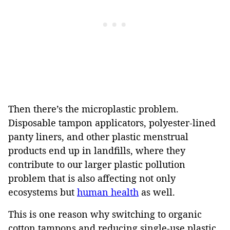
Then there’s the microplastic problem.
Disposable tampon applicators, polyester-lined
panty liners, and other plastic menstrual
products end up in landfills, where they
contribute to our larger plastic pollution
problem that is also affecting not only
ecosystems but
human health
as well.
This is one reason why switching to organic
cotton tampons and reducing single-use plastic