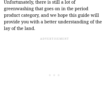
Unfortunately, there is still a lot of
greenwashing that goes on in the period
product category, and we hope this guide will
provide you with a better understanding of the
lay of the land.