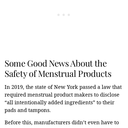
Some Good News About the
Safety of Menstrual Products
In 2019, the state of New York passed a law that
required menstrual product makers to disclose
“all intentionally added ingredients” to their
pads and tampons.
Before this, manufacturers didn’t even have to