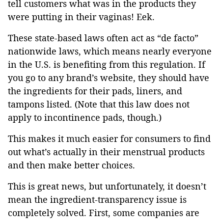
tell customers what was in the products they
were putting in their vaginas! Eek.
These state-based laws often act as “de facto”
nationwide laws, which means nearly everyone
in the U.S. is benefiting from this regulation. If
you go to any brand’s website, they should have
the ingredients for their pads, liners, and
tampons listed. (Note that this law does not
apply to incontinence pads, though.)
This makes it much easier for consumers to find
out what’s actually in their menstrual products
and then make better choices.
This is great news, but unfortunately, it doesn’t
mean the ingredient-transparency issue is
completely solved. First, some companies are