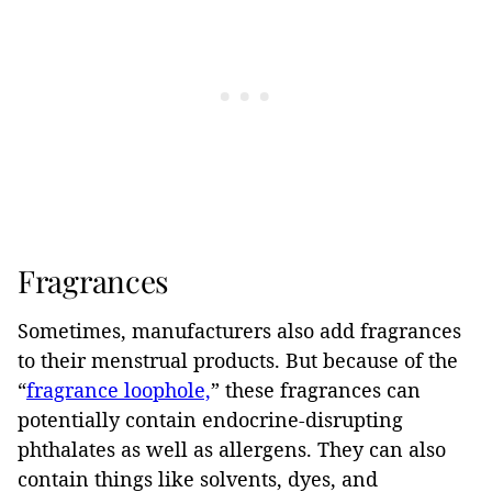
Fragrances
Sometimes, manufacturers also add fragrances
to their menstrual products. But because of the
“
fragrance loophole,
” these fragrances can
potentially contain endocrine-disrupting
phthalates as well as allergens. They can also
contain things like solvents, dyes, and