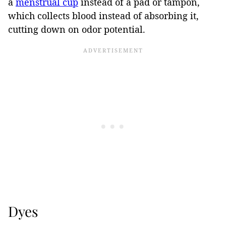
a
menstrual cup
instead of a pad or tampon,
which collects blood instead of absorbing it,
cutting down on odor potential.
Dyes