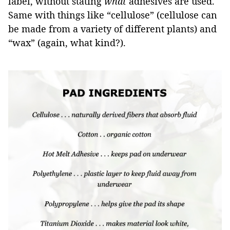
label, without stating
what
adhesives are used.
Same with things like “cellulose” (cellulose can
be made from a variety of different plants) and
“wax” (again, what kind?).