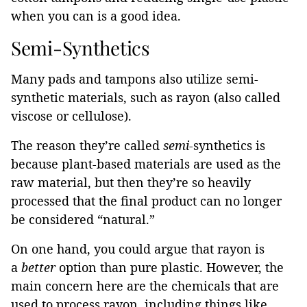
when you can is a good idea.
Semi-Synthetics
Many pads and tampons also utilize semi-
synthetic materials, such as rayon (also called
viscose or cellulose).
The reason they’re called
semi-
synthetics is
because plant-based materials are used as the
raw material, but then they’re so heavily
processed that the final product can no longer
be considered “natural.”
On one hand, you could argue that rayon is
a
better
option than pure plastic. However, the
main concern here are the chemicals that are
used to process rayon, including things like