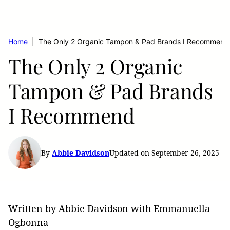
Home
|
The Only 2 Organic Tampon & Pad Brands I Recommend
The Only 2 Organic
Tampon & Pad Brands
I Recommend
By
Abbie Davidson
Updated on September 26, 2025
Written by Abbie Davidson with Emmanuella
Ogbonna