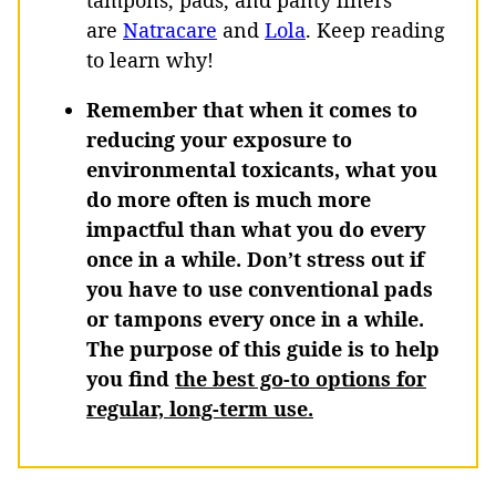
tampons, pads, and panty liners
are
Natracare
and
Lola
. Keep reading
to learn why!
Remember that when it comes to
reducing your exposure to
environmental toxicants, what you
do more often is much more
impactful than what you do every
once in a while. Don’t stress out if
you have to use conventional pads
or tampons every once in a while.
The purpose of this guide is to help
you find
the best go-to options for
regular, long-term use.