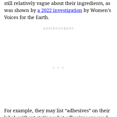
still relatively vague about their ingredients, as
was shown by
a 2022 investigation
by Women’s
Voices for the Earth.
For example, they may list “adhesives” on their