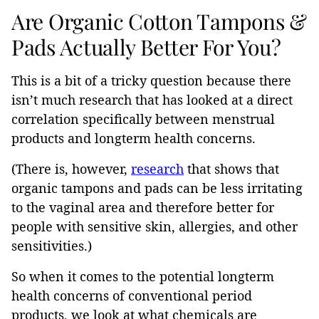
Are Organic Cotton Tampons &
Pads Actually Better For You?
This is a bit of a tricky question because there
isn’t much research that has looked at a direct
correlation specifically between menstrual
products and longterm health concerns.
(There is, however,
research
that shows that
organic tampons and pads can be less irritating
to the vaginal area and therefore better for
people with sensitive skin, allergies, and other
sensitivities.)
So when it comes to the potential longterm
health concerns of conventional period
products, we look at what chemicals are