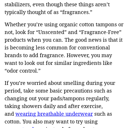
stabilizers, even though these things aren’t
typically thought of as “fragrances.”
Whether you’re using organic cotton tampons or
not, look for “Unscented” and “Fragrance-Free”
products when you can. The good news is that it
is becoming less common for conventional
brands to add fragrance. However, you may
want to look out for similar ingredients like
“odor control.”
If you’re worried about smelling during your
period, take some basic precautions such as
changing out your pads/tampons regularly,
taking showers daily and after exercise,
and
wearing breathable underwear
such as
cotton. You also may want to try using