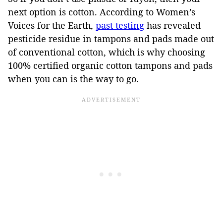
next option is cotton. According to Women’s
Voices for the Earth,
past testing
has revealed
pesticide residue in tampons and pads made out
of conventional cotton, which is why choosing
100% certified organic cotton tampons and pads
when you can is the way to go.