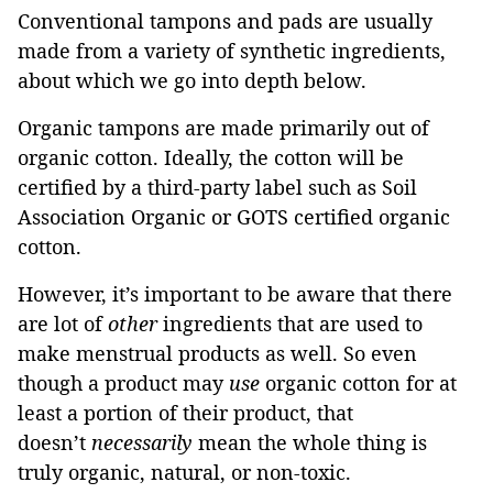
Conventional tampons and pads are usually
made from a variety of synthetic ingredients,
about which we go into depth below.
Organic tampons are made primarily out of
organic cotton. Ideally, the cotton will be
certified by a third-party label such as Soil
Association Organic or GOTS certified organic
cotton.
However, it’s important to be aware that there
are lot of
other
ingredients that are used to
make menstrual products as well. So even
though a product may
use
organic cotton for at
least a portion of their product, that
doesn’t
necessarily
mean the whole thing is
truly organic, natural, or non-toxic.