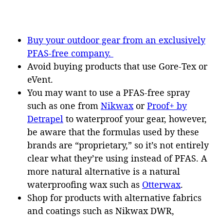
Buy your outdoor gear from an exclusively
PFAS-free company.
Avoid buying products that use Gore-Tex or
eVent.
You may want to use a PFAS-free spray
such as one from
Nikwax
or
Proof+ by
Detrapel
to waterproof your gear, however,
be aware that the formulas used by these
brands are “proprietary,” so it’s not entirely
clear what they’re using instead of PFAS. A
more natural alternative is a natural
waterproofing wax such as
Otterwax
.
Shop for products with alternative fabrics
and coatings such as Nikwax DWR,