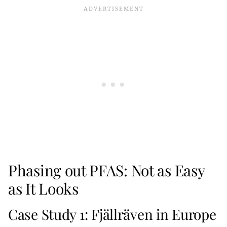
Phasing out PFAS: Not as Easy
as It Looks
Case Study 1: Fjällräven in Europe