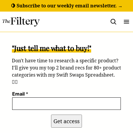
Skip
🍋 Subscribe to our weekly email newsletter. →
to
content
"Just tell me what to buy!"
Don't have time to research a specific product?
I'll give you my top 2 brand recs for 80+ product
categories with my Swift Swaps Spreadsheet.
💁‍♀️
Email
*
Get access