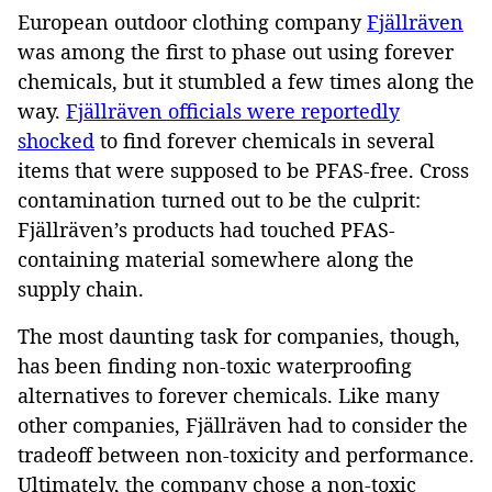
European outdoor clothing company
Fjällräven
was among the first to phase out using forever
chemicals, but it stumbled a few times along the
way.
Fjällräven officials were reportedly
shocked
to find forever chemicals in several
items that were supposed to be PFAS-free. Cross
contamination turned out to be the culprit:
Fjällräven’s products had touched PFAS-
containing material somewhere along the
supply chain.
The most daunting task for companies, though,
has been finding non-toxic waterproofing
alternatives to forever chemicals. Like many
other companies, Fjällräven had to consider the
tradeoff between non-toxicity and performance.
Ultimately, the company chose a non-toxic