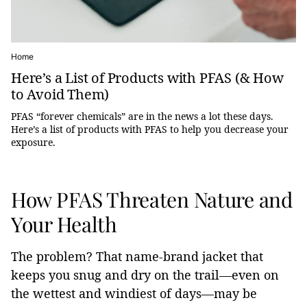
Home
Here’s a List of Products with PFAS (& How
to Avoid Them)
PFAS “forever chemicals” are in the news a lot these days.
Here’s a list of products with PFAS to help you decrease your
exposure.
How PFAS Threaten Nature and
Your Health
The problem? That name-brand jacket that
keeps you snug and dry on the trail—even on
the wettest and windiest of days—may be