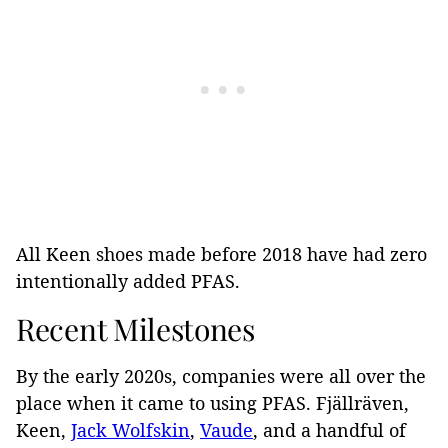
All Keen shoes made before 2018 have had zero
intentionally added PFAS.
Recent Milestones
By the early 2020s, companies were all over the
place when it came to using PFAS. Fjällräven,
Keen,
Jack Wolfskin
,
Vaude
, and a handful of