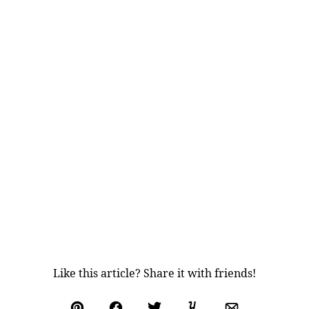
Like this article? Share it with friends!