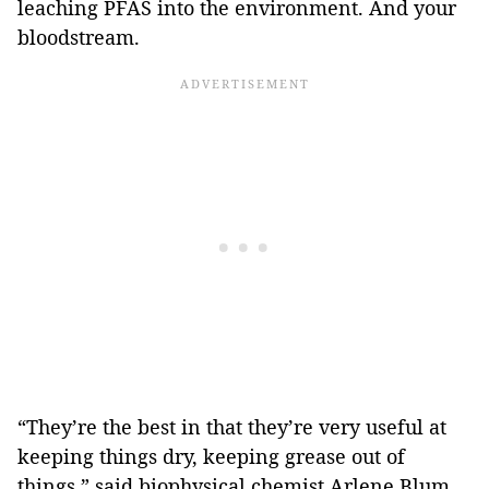
leaching PFAS into the environment. And your
bloodstream.
“They’re the best in that they’re very useful at
keeping things dry, keeping grease out of
things,” said biophysical chemist Arlene Blum