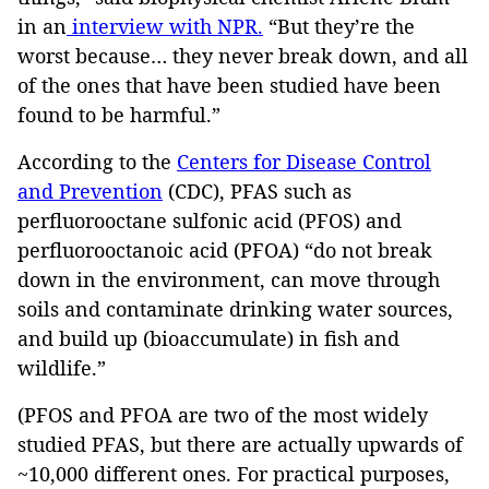
in an
interview with NPR.
“But they’re the
worst because… they never break down, and all
of the ones that have been studied have been
found to be harmful.”
According to the
Centers for Disease Control
and Prevention
(CDC), PFAS such as
perfluorooctane sulfonic acid (PFOS) and
perfluorooctanoic acid (PFOA) “do not break
down in the environment, can move through
soils and contaminate drinking water sources,
and build up (bioaccumulate) in fish and
wildlife.”
(PFOS and PFOA are two of the most widely
studied PFAS, but there are actually upwards of
~10,000 different ones. For practical purposes,