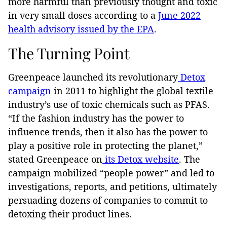
more harmful than previously thought and toxic
in very small doses according to a
June 2022
health advisory issued by the EPA
.
The Turning Point
Greenpeace launched its revolutionary
Detox
campaign
in 2011 to highlight the global textile
industry’s use of toxic chemicals such as PFAS.
“If the fashion industry has the power to
influence trends, then it also has the power to
play a positive role in protecting the planet,”
stated Greenpeace on
its Detox website
. The
campaign mobilized “people power” and led to
investigations, reports, and petitions, ultimately
persuading dozens of companies to commit to
detoxing their product lines.