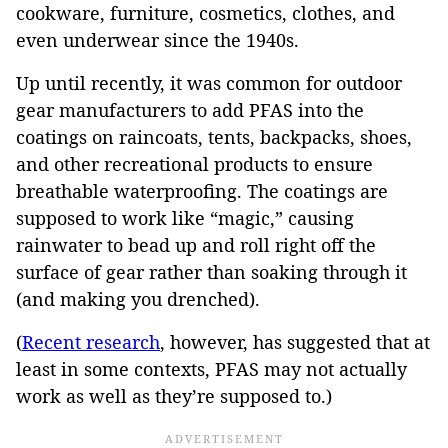
cookware, furniture, cosmetics, clothes, and
even underwear since the 1940s.
Up until recently, it was common for outdoor
gear manufacturers to add PFAS into the
coatings on raincoats, tents, backpacks, shoes,
and other recreational products to ensure
breathable waterproofing. The coatings are
supposed to work like “magic,” causing
rainwater to bead up and roll right off the
surface of gear rather than soaking through it
(and making you drenched).
(
Recent research
, however, has suggested that at
least in some contexts, PFAS may not actually
work as well as they’re supposed to.)