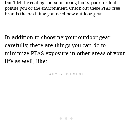
Don’t let the coatings on your hiking boots, pack, or tent
pollute you or the environment. Check out these PFAS-free
brands the next time you need new outdoor gear.
In addition to choosing your outdoor gear
carefully, there are things you can do to
minimize PFAS exposure in other areas of your
life as well, like: