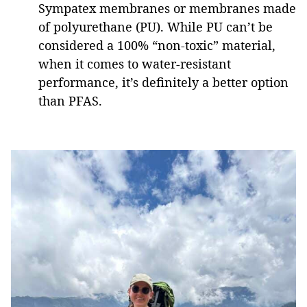
Sympatex membranes or membranes made
of polyurethane (PU). While PU can’t be
considered a 100% “non-toxic” material,
when it comes to water-resistant
performance, it’s definitely a better option
than PFAS.