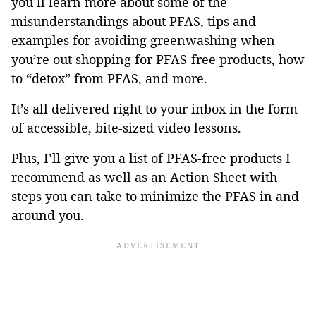
you’ll learn more about some of the
misunderstandings about PFAS, tips and
examples for avoiding greenwashing when
you’re out shopping for PFAS-free products, how
to “detox” from PFAS, and more.
It’s all delivered right to your inbox in the form
of accessible, bite-sized video lessons.
Plus, I’ll give you a list of PFAS-free products I
recommend as well as an Action Sheet with
steps you can take to minimize the PFAS in and
around you.