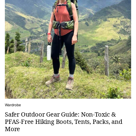
Wardrobe
Safer Outdoor Gear Guide: Non-Toxic &
PFAS-Free Hiking Boots, Tents, Packs, and
More