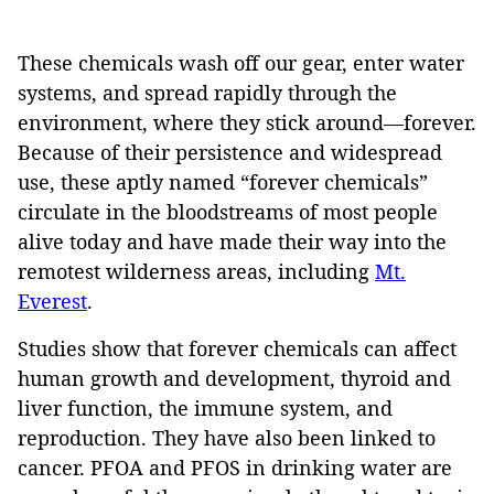
These chemicals wash off our gear, enter water
systems, and spread rapidly through the
environment, where they stick around—forever.
Because of their persistence and widespread
use, these aptly named “forever chemicals”
circulate in the bloodstreams of most people
alive today and have made their way into the
remotest wilderness areas, including
Mt.
Everest
.
Studies show that forever chemicals can affect
human growth and development, thyroid and
liver function, the immune system, and
reproduction. They have also been linked to
cancer. PFOA and PFOS in drinking water are