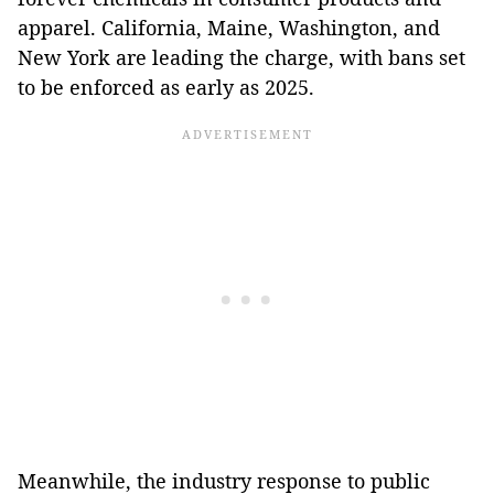
apparel. California, Maine, Washington, and
New York are leading the charge, with bans set
to be enforced as early as 2025.
Meanwhile, the industry response to public