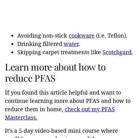
Avoiding non-stick
cookware
(i.e. Teflon).
Drinking filtered
water
.
Skipping carpet treatments like
Scotchgard
.
Learn more about how to
reduce PFAS
If you found this article helpful and want to
continue learning more about PFAS and how to
reduce them in home,
check out my PFAS
Masterclass.
It’s a 5-day video-based mini course where