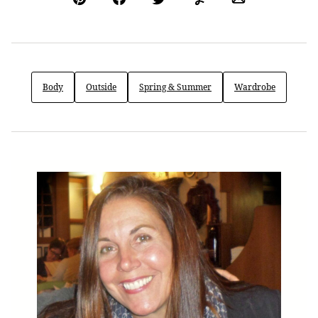
Pin
Facebook
Tweet
Yummly
Email
Body
Outside
Spring & Summer
Wardrobe