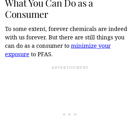
What You Can Do as a
Consumer
To some extent, forever chemicals are indeed
with us forever. But there are still things you
can do as a consumer to
minimize your
exposure
to PFAS.