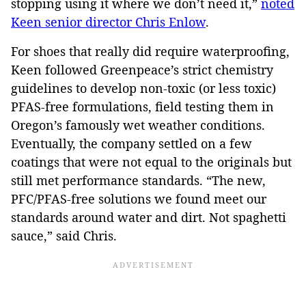
stopping using it where we don’t need it,”
noted
Keen senior director Chris Enlow
.
For shoes that really did require waterproofing,
Keen followed Greenpeace’s strict chemistry
guidelines to develop non-toxic (or less toxic)
PFAS-free formulations, field testing them in
Oregon’s famously wet weather conditions.
Eventually, the company settled on a few
coatings that were not equal to the originals but
still met performance standards. “The new,
PFC/PFAS-free solutions we found meet our
standards around water and dirt. Not spaghetti
sauce,” said Chris.