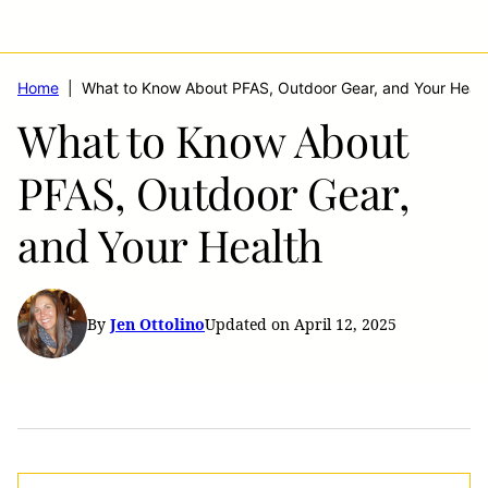
Home
|
What to Know About PFAS, Outdoor Gear, and Your Healt
What to Know About
PFAS, Outdoor Gear,
and Your Health
By
Jen Ottolino
Updated on April 12, 2025