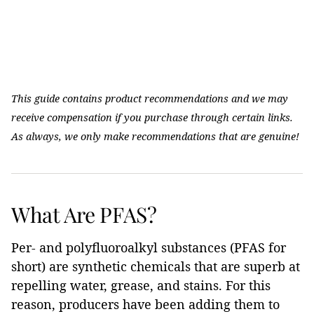
This guide contains product recommendations and we may
receive compensation if you purchase through certain links.
As always, we only make recommendations that are genuine!
What Are PFAS?
Per- and polyfluoroalkyl substances (PFAS for
short) are synthetic chemicals that are superb at
repelling water, grease, and stains. For this
reason, producers have been adding them to