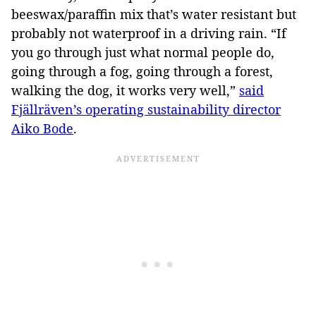
beeswax/paraffin mix that’s water resistant but
probably not waterproof in a driving rain. “If
you go through just what normal people do,
going through a fog, going through a forest,
walking the dog, it works very well,”
said
Fjällräven’s operating sustainability director
Aiko Bode
.