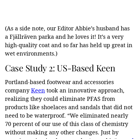
(As a side note, our Editor Abbie’s husband has
a Fjällräven parka and he loves it! It’s a very
high-quality coat and so far has held up great in
wet environments.)
Case Study 2: US-Based Keen
Portland-based footwear and accessories
company
Keen
took an innovative approach,
realizing they could eliminate PFAS from
products like shoelaces and sandals that did not
need to be waterproof.
“We eliminated nearly
70 percent of our use of this class of chemistry
without making any other changes. Just by