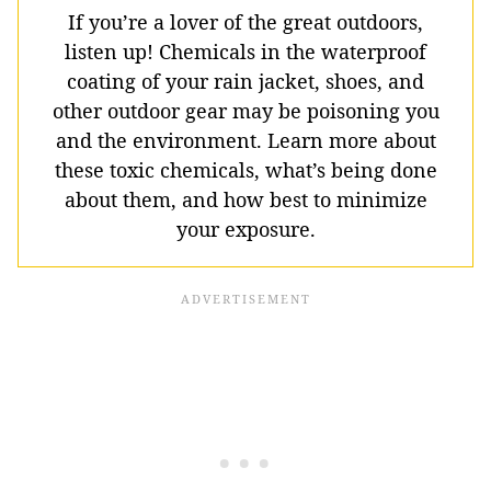
If you’re a lover of the great outdoors,
listen up! Chemicals in the waterproof
coating of your rain jacket, shoes, and
other outdoor gear may be poisoning you
and the environment. Learn more about
these toxic chemicals, what’s being done
about them, and how best to minimize
your exposure.