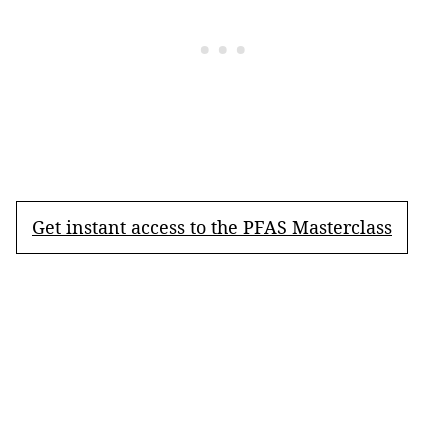
Get instant access to the PFAS Masterclass