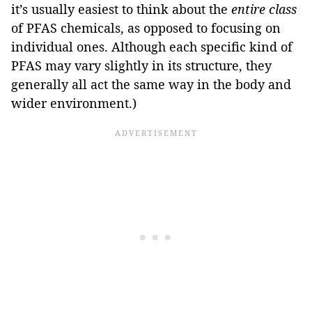
it’s usually easiest to think about the
entire class
of PFAS chemicals, as opposed to focusing on
individual ones. Although each specific kind of
PFAS may vary slightly in its structure, they
generally all act the same way in the body and
wider environment.)