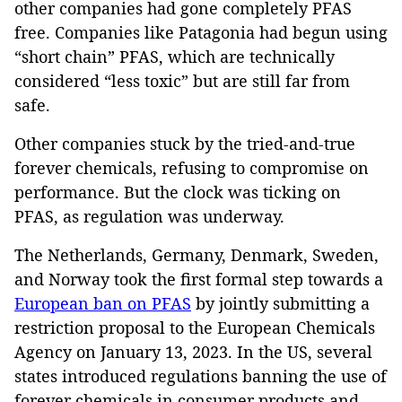
other companies had gone completely PFAS
free. Companies like Patagonia had begun using
“short chain” PFAS, which are technically
considered “less toxic” but are still far from
safe.
Other companies stuck by the tried-and-true
forever chemicals, refusing to compromise on
performance. But the clock was ticking on
PFAS, as regulation was underway.
The Netherlands, Germany, Denmark, Sweden,
and Norway took the first formal step towards a
European ban on PFAS
by jointly submitting a
restriction proposal to the European Chemicals
Agency on January 13, 2023. In the US, several
states introduced regulations banning the use of
forever chemicals in consumer products and