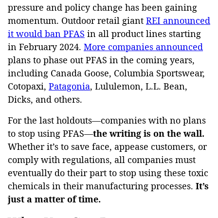
pressure and policy change has been gaining
momentum. Outdoor retail giant
REI announced
it would ban PFAS
in all product lines starting
in February 2024.
More companies announced
plans to phase out PFAS in the coming years,
including Canada Goose, Columbia Sportswear,
Cotopaxi,
Patagonia
, Lululemon, L.L. Bean,
Dicks, and others.
For the last holdouts—companies with no plans
to stop using PFAS—
the writing is on the wall.
Whether it’s to save face, appease customers, or
comply with regulations, all companies must
eventually do their part to stop using these toxic
chemicals in their manufacturing processes.
It’s
just a matter of time.