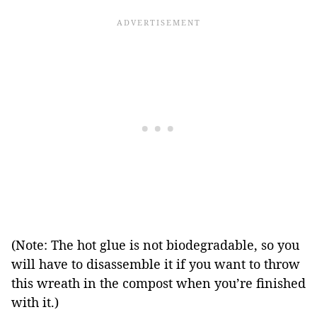
(Note: The hot glue is not biodegradable, so you
will have to disassemble it if you want to throw
this wreath in the compost when you’re finished
with it.)