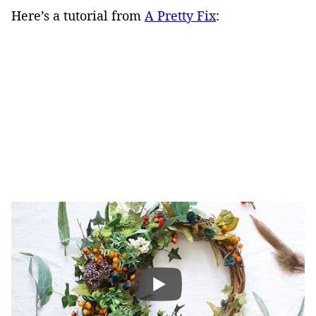
Here’s a tutorial from
A Pretty Fix
: