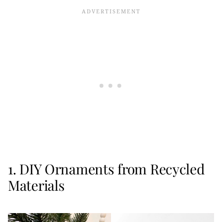
1. DIY Ornaments from Recycled
Materials