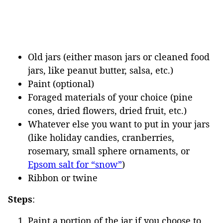
Old jars (either mason jars or cleaned food
jars, like peanut butter, salsa, etc.)
Paint (optional)
Foraged materials of your choice (pine
cones, dried flowers, dried fruit, etc.)
Whatever else you want to put in your jars
(like holiday candies, cranberries,
rosemary, small sphere ornaments, or
Epsom salt for “snow”
)
Ribbon or twine
Steps
:
Paint a portion of the jar if you choose to.