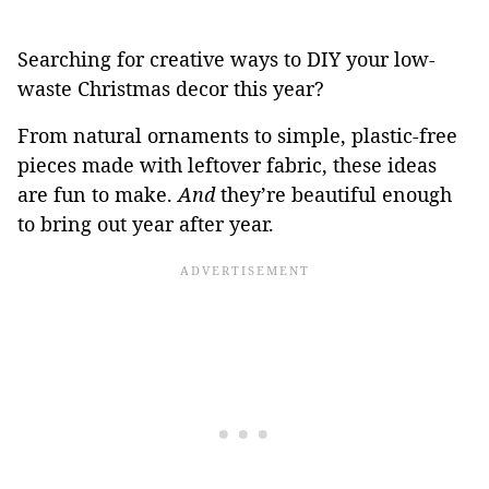
Searching for creative ways to DIY your low-
waste Christmas decor this year?
From natural ornaments to simple, plastic-free
pieces made with leftover fabric, these ideas
are fun to make.
And
they’re beautiful enough
to bring out year after year.