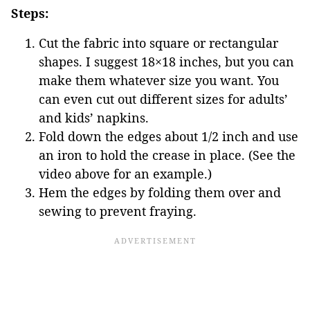
Steps:
Cut the fabric into square or rectangular
shapes. I suggest 18×18 inches, but you can
make them whatever size you want. You
can even cut out different sizes for adults’
and kids’ napkins.
Fold down the edges about 1/2 inch and use
an iron to hold the crease in place. (See the
video above for an example.)
Hem the edges by folding them over and
sewing to prevent fraying.