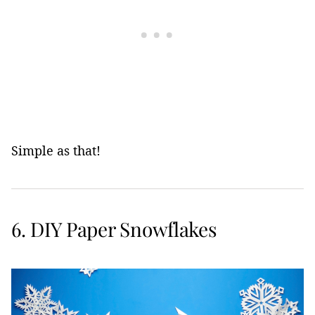
Simple as that!
6. DIY Paper Snowflakes