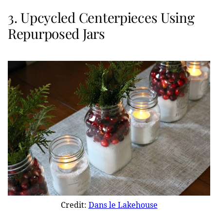
3. Upcycled Centerpieces Using
Repurposed Jars
Credit:
Dans le Lakehouse