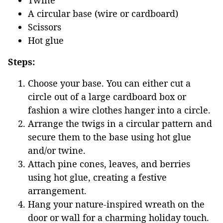
Twine
A circular base (wire or cardboard)
Scissors
Hot glue
Steps:
Choose your base. You can either cut a
circle out of a large cardboard box or
fashion a wire clothes hanger into a circle.
Arrange the twigs in a circular pattern and
secure them to the base using hot glue
and/or twine.
Attach pine cones, leaves, and berries
using hot glue, creating a festive
arrangement.
Hang your nature-inspired wreath on the
door or wall for a charming holiday touch.