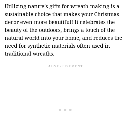
Utilizing nature’s gifts for wreath-making is a
sustainable choice that makes your Christmas
decor even more beautiful! It celebrates the
beauty of the outdoors, brings a touch of the
natural world into your home, and reduces the
need for synthetic materials often used in
traditional wreaths.