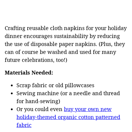
Crafting reusable cloth napkins for your holiday
dinner encourages sustainability by reducing
the use of disposable paper napkins. (Plus, they
can of course be washed and used for many
future celebrations, too!)
Materials Needed:
Scrap fabric or old pillowcases
Sewing machine (or a needle and thread
for hand-sewing)
Or you could even
buy your own new
holiday-themed organic cotton patterned
fabric