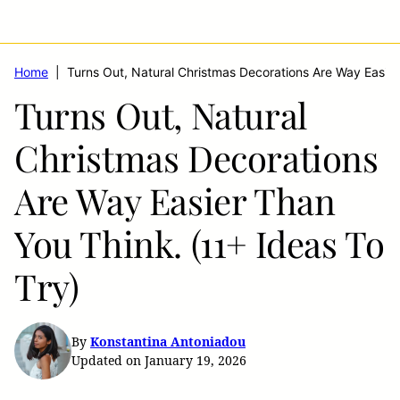
Home
|
Turns Out, Natural Christmas Decorations Are Way Easier
Turns Out, Natural
Christmas Decorations
Are Way Easier Than
You Think. (11+ Ideas To
Try)
By
Konstantina Antoniadou
Updated on January 19, 2026