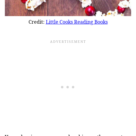
Credit:
Little Cooks Reading Books