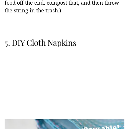
food off the end, compost that, and then throw
the string in the trash.)
5. DIY Cloth Napkins