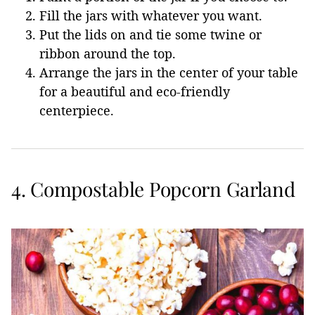
Fill the jars with whatever you want.
Put the lids on and tie some twine or
ribbon around the top.
Arrange the jars in the center of your table
for a beautiful and eco-friendly
centerpiece.
4. Compostable Popcorn Garland