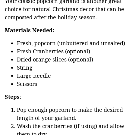
Your classic popcorn garland is another great
choice for natural Christmas decor that can be
composted after the holiday season.
Materials Needed:
Fresh, popcorn (unbuttered and unsalted)
Fresh Cranberries (optional)
Dried orange slices (optional)
String
Large needle
Scissors
Steps
:
Pop enough popcorn to make the desired
length of your garland.
Wash the cranberries (if using) and allow
them to dry.