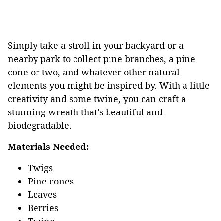
Simply take a stroll in your backyard or a
nearby park to collect pine branches, a pine
cone or two, and whatever other natural
elements you might be inspired by. With a little
creativity and some twine, you can craft a
stunning wreath that’s beautiful and
biodegradable.
Materials Needed:
Twigs
Pine cones
Leaves
Berries