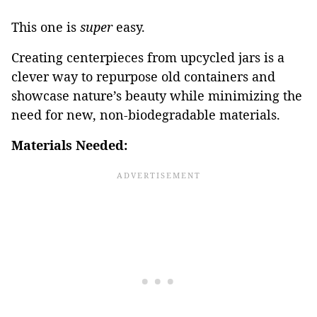
This one is
super
easy.
Creating centerpieces from upcycled jars is a
clever way to repurpose old containers and
showcase nature’s beauty while minimizing the
need for new, non-biodegradable materials.
Materials Needed: