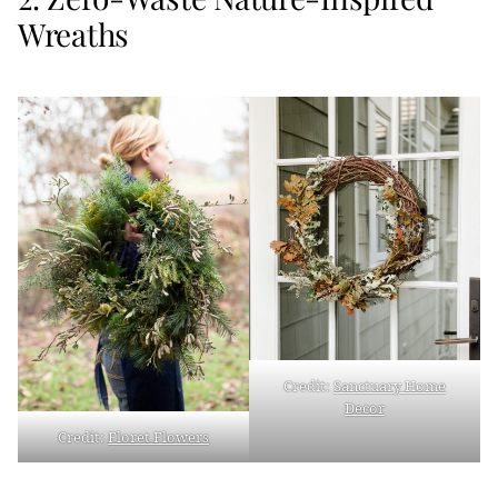
Wreaths
Credit:
Sanctuary Home
Decor
Credit:
Floret Flowers