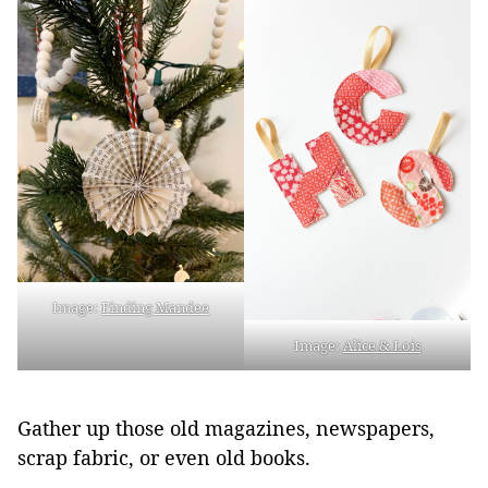
Image:
Finding Mandee
Image:
Alice & Lois
Gather up those old magazines, newspapers,
scrap fabric, or even old books.