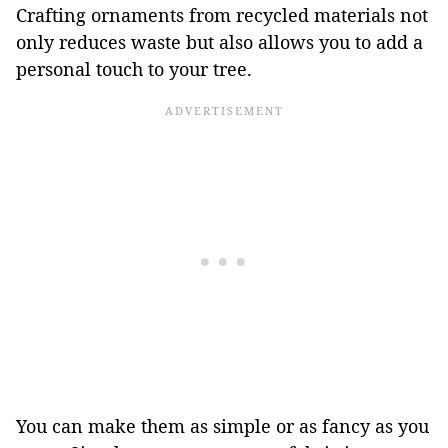
Crafting ornaments from recycled materials not
only reduces waste but also allows you to add a
personal touch to your tree.
You can make them as simple or as fancy as you