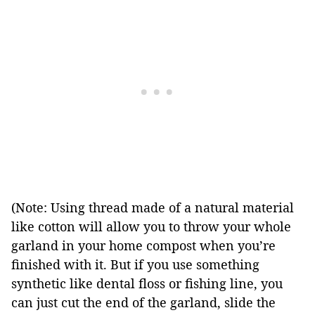
(Note: Using thread made of a natural material
like cotton will allow you to throw your whole
garland in your home compost when you’re
finished with it. But if you use something
synthetic like dental floss or fishing line, you
can just cut the end of the garland, slide the