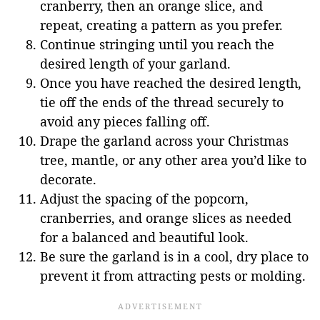
cranberry, then an orange slice, and
repeat, creating a pattern as you prefer.
Continue stringing until you reach the
desired length of your garland.
Once you have reached the desired length,
tie off the ends of the thread securely to
avoid any pieces falling off.
Drape the garland across your Christmas
tree, mantle, or any other area you’d like to
decorate.
Adjust the spacing of the popcorn,
cranberries, and orange slices as needed
for a balanced and beautiful look.
Be sure the garland is in a cool, dry place to
prevent it from attracting pests or molding.