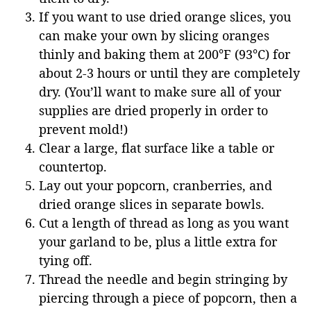
If you want to use dried orange slices, you
can make your own by slicing oranges
thinly and baking them at 200°F (93°C) for
about 2-3 hours or until they are completely
dry. (You’ll want to make sure all of your
supplies are dried properly in order to
prevent mold!)
Clear a large, flat surface like a table or
countertop.
Lay out your popcorn, cranberries, and
dried orange slices in separate bowls.
Cut a length of thread as long as you want
your garland to be, plus a little extra for
tying off.
Thread the needle and begin stringing by
piercing through a piece of popcorn, then a