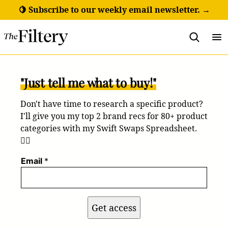
Skip
🍋 Subscribe to our weekly email newsletter. →
to
content
"Just tell me what to buy!"
Don't have time to research a specific product?
I'll give you my top 2 brand recs for 80+ product
categories with my Swift Swaps Spreadsheet.
💁‍♀️
Email
*
Get access