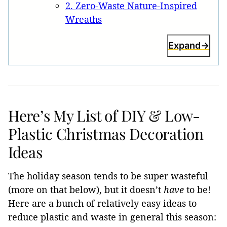
2. Zero-Waste Nature-Inspired
Wreaths
Expand
Here’s My List of DIY & Low-
Plastic Christmas Decoration
Ideas
The holiday season tends to be super wasteful
(more on that below), but it doesn’t
have
to be!
Here are a bunch of relatively easy ideas to
reduce plastic and waste in general this season: