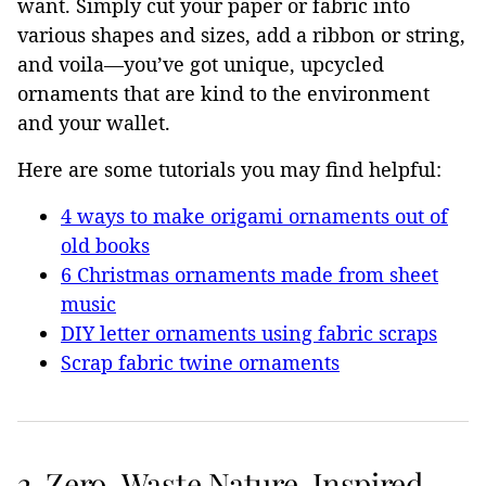
want. Simply cut your paper or fabric into
various shapes and sizes, add a ribbon or string,
and voila—you’ve got unique, upcycled
ornaments that are kind to the environment
and your wallet.
Here are some tutorials you may find helpful:
4 ways to make origami ornaments out of
old books
6 Christmas ornaments made from sheet
music
DIY letter ornaments using fabric scraps
Scrap fabric twine ornaments
2. Zero-Waste Nature-Inspired