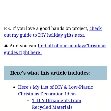
P.S. If you love a good hands-on project,
check
out my guide to DIY holiday gifts next.
🎄 And you can
find all of our holiday/Christmas
guides right here!
Here's what this article includes:
Here’s My List of DIY & Low-Plastic
Christmas Decoration Ideas
1. DIY Ornaments from
Recycled Materials