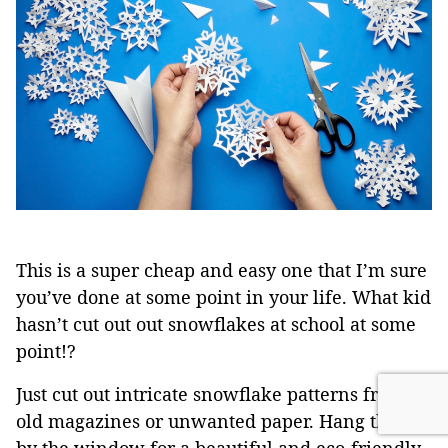
This is a super cheap and easy one that I’m sure
you’ve done at some point in your life. What kid
hasn’t cut out out snowflakes at school at some
point!?
Just cut out intricate snowflake patterns from
old magazines or unwanted paper. Hang them
by the window for a beautiful and eco-friendly