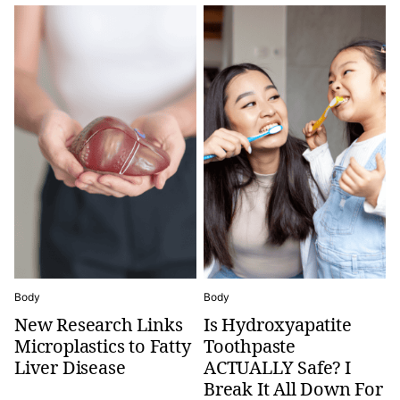
Body
Body
New Research Links
Is Hydroxyapatite
Microplastics to Fatty
Toothpaste
Liver Disease
ACTUALLY Safe? I
Break It All Down For