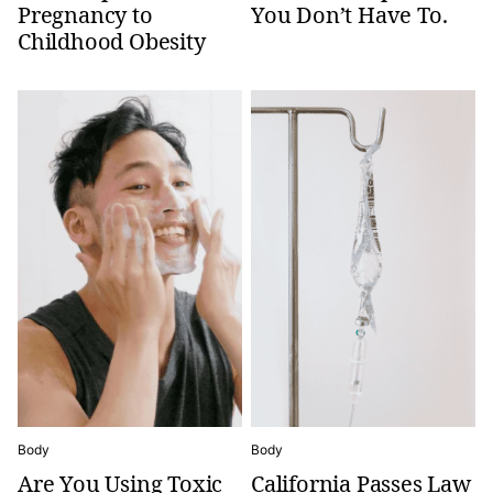
Pregnancy to
You Don’t Have To.
Childhood Obesity
Body
Body
Are You Using Toxic
California Passes Law