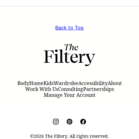
Page
Pag
Back to Top
The
Filtery
Body
Home
Kids
Wardrobe
Accessibility
About
Work With Us
Consulting
Partnerships
Manage Your Account
©2026 The Filtery. All rights reserved.