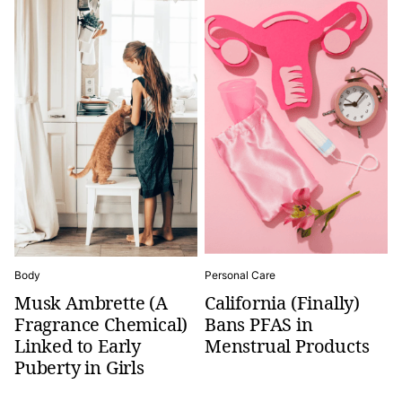
Body
Personal Care
Musk Ambrette (A
California (Finally)
Fragrance Chemical)
Bans PFAS in
Linked to Early
Menstrual Products
Puberty in Girls