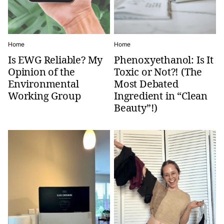
Home
Home
Is EWG Reliable? My
Phenoxyethanol: Is It
Opinion of the
Toxic or Not?! (The
Environmental
Most Debated
Working Group
Ingredient in “Clean
Beauty”!)