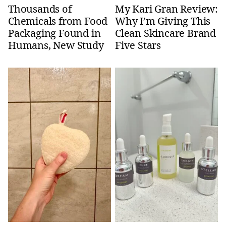
Thousands of
My Kari Gran Review:
Chemicals from Food
Why I’m Giving This
Packaging Found in
Clean Skincare Brand
Humans, New Study
Five Stars