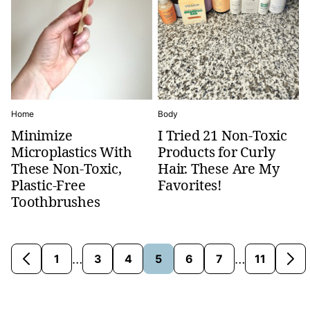
Home
Body
Minimize
I Tried 21 Non-Toxic
Microplastics With
Products for Curly
These Non-Toxic,
Hair. These Are My
Plastic-Free
Favorites!
Toothbrushes
Interim
Interim
…
…
1
3
4
5
6
7
11
Go
Go
Go
Go
Go
Go
Go
Go
Go
pages
pages
to
to
to
to
to
to
to
to
to
omitted
omitted
Previous
page
page
page
page
page
page
page
Nex