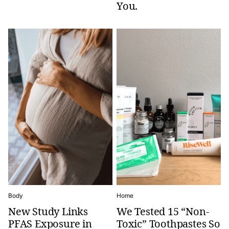
You.
Body
Home
New Study Links
We Tested 15 “Non-
PFAS Exposure in
Toxic” Toothpastes So