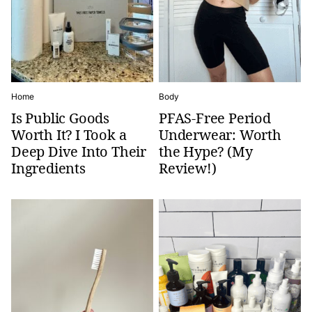
Home
Body
Is Public Goods
PFAS-Free Period
Worth It? I Took a
Underwear: Worth
Deep Dive Into Their
the Hype? (My
Ingredients
Review!)