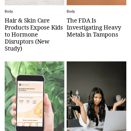
Body
Body
Hair & Skin Care
The FDA Is
Products Expose Kids
Investigating Heavy
to Hormone
Metals in Tampons
Disruptors (New
Study)