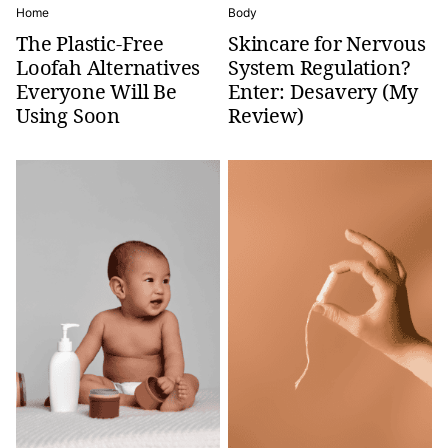
Home
Body
The Plastic-Free
Skincare for Nervous
Loofah Alternatives
System Regulation?
Everyone Will Be
Enter: Desavery (My
Using Soon
Review)