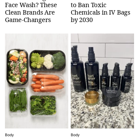
Face Wash? These
to Ban Toxic
Clean Brands Are
Chemicals in IV Bags
Game-Changers
by 2030
Body
Body