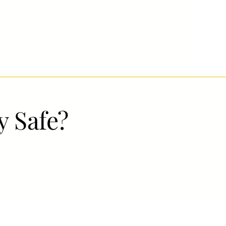
ly Safe?