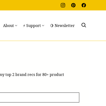
About
⚡ Support
🍋 Newsletter
 my top 2 brand recs for 80+ product