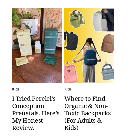
Kids
Kids
I Tried Perelel’s
Where to Find
Conception
Organic & Non-
Prenatals. Here’s
Toxic Backpacks
My Honest
(For Adults &
Review.
Kids)