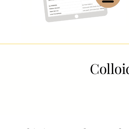
Colloid