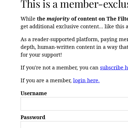
This is a member-exclus
While
the
majority
of content on The Filt
get additional exclusive content... like this a
As a reader-supported platform, paying mem
depth, human-written content in a way that 
for your support!
If you're not a member, you can
subscribe h
If you are a member,
login here.
Username
Password