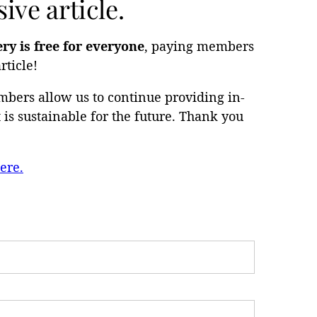
ive article.
ery is free for everyone
, paying members
rticle!
bers allow us to continue providing in-
is sustainable for the future. Thank you
ere.