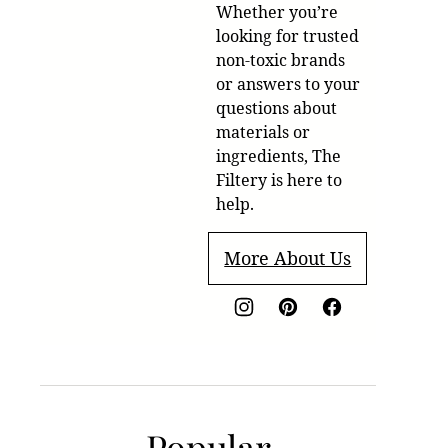
Whether you’re
looking for trusted
non-toxic brands
or answers to your
questions about
materials or
ingredients, The
Filtery is here to
help.
More About Us
Popular