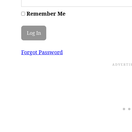
Remember Me
Forgot Password