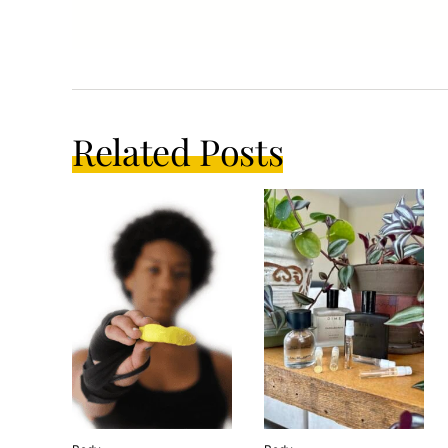
Related Posts