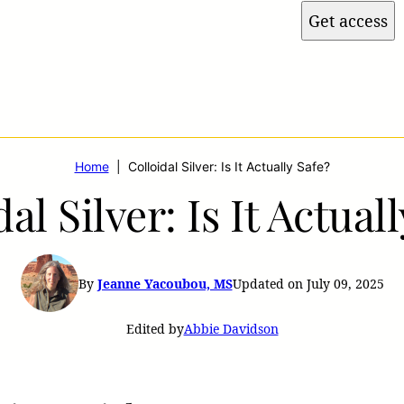
Get access
Home
|
Colloidal Silver: Is It Actually Safe?
al Silver: Is It Actual
By
Jeanne Yacoubou, MS
Updated on July 09, 2025
Edited by
Abbie Davidson