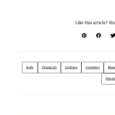
Like this article? Sh
Pin
Facebo
Body
Chemicals
Clothing
Cosmetics
Memb
Wardr