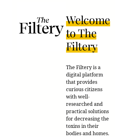
Welcome
to The
Filtery
The Filtery is a
digital platform
that provides
curious citizens
with well-
researched and
practical solutions
for decreasing the
toxins in their
bodies and homes.