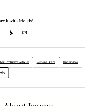
are it with friends!
ok
Tweet
Yummly
Email
er-Exclusive Articles
Personal Care
Underwear
obe
About Jeanne