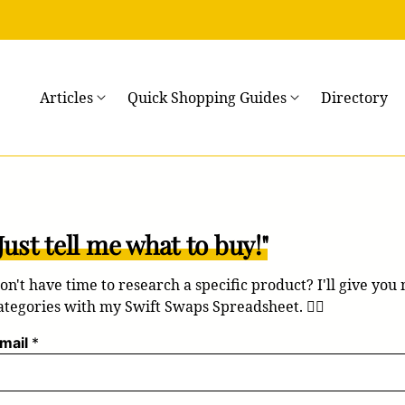
→
Articles
Quick Shopping Guides
Directory
Just tell me what to buy!"
on't have time to research a specific product? I'll give you
ategories with my Swift Swaps Spreadsheet. 💁‍♀️
mail
*