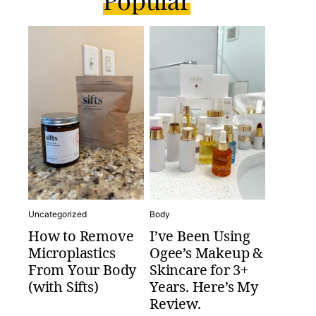
Uncategorized
Body
How to Remove
I’ve Been Using
Microplastics
Ogee’s Makeup &
From Your Body
Skincare for 3+
(with Sifts)
Years. Here’s My
Review.