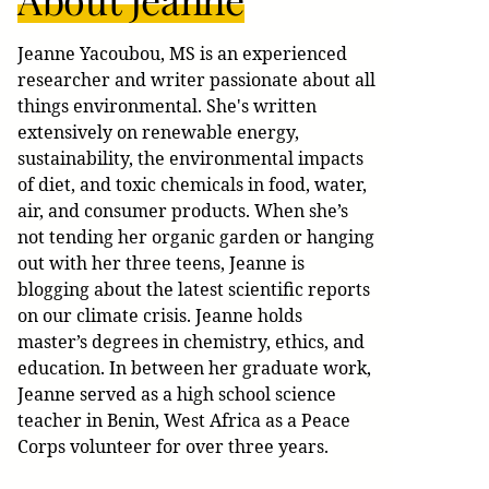
Jeanne Yacoubou, MS is an experienced
researcher and writer passionate about all
things environmental. She's written
extensively on renewable energy,
sustainability, the environmental impacts
of diet, and toxic chemicals in food, water,
air, and consumer products. When she’s
not tending her organic garden or hanging
out with her three teens, Jeanne is
blogging about the latest scientific reports
on our climate crisis. Jeanne holds
master’s degrees in chemistry, ethics, and
education. In between her graduate work,
Jeanne served as a high school science
teacher in Benin, West Africa as a Peace
Corps volunteer for over three years.