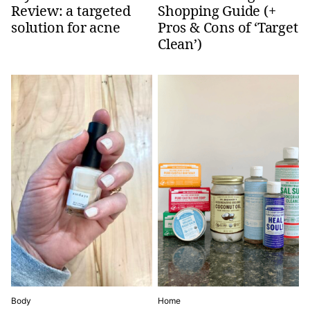
Review: a targeted
Shopping Guide (+
solution for acne
Pros & Cons of ‘Target
Clean’)
Body
Home