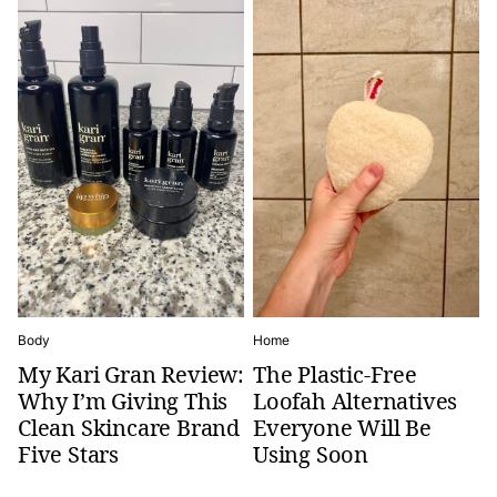
Body
Home
My Kari Gran Review:
The Plastic-Free
Why I’m Giving This
Loofah Alternatives
Clean Skincare Brand
Everyone Will Be
Five Stars
Using Soon