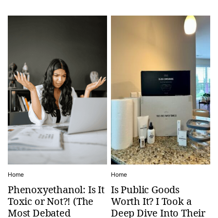
Home
Home
Phenoxyethanol: Is It
Is Public Goods
Toxic or Not?! (The
Worth It? I Took a
Most Debated
Deep Dive Into Their