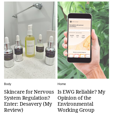
Body
Home
Skincare for Nervous
Is EWG Reliable? My
System Regulation?
Opinion of the
Enter: Desavery (My
Environmental
Review)
Working Group