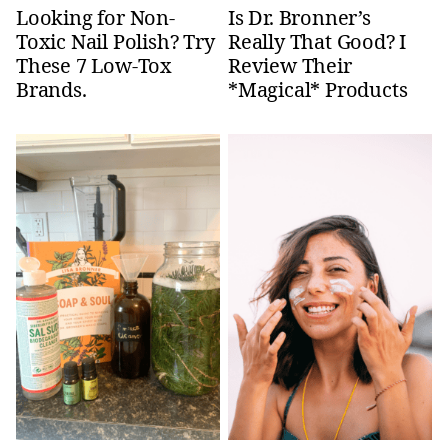
Looking for Non-
Is Dr. Bronner’s
Toxic Nail Polish? Try
Really That Good? I
These 7 Low-Tox
Review Their
Brands.
*Magical* Products