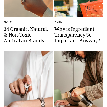
Home
Home
34 Organic, Natural,
Why is Ingredient
& Non-Toxic
Transparency So
Australian Brands
Important, Anyway?