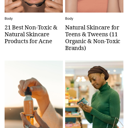
Body
Body
21 Best Non-Toxic &
Natural Skincare for
Natural Skincare
Teens & Tweens (11
Products for Acne
Organic & Non-Toxic
Brands)