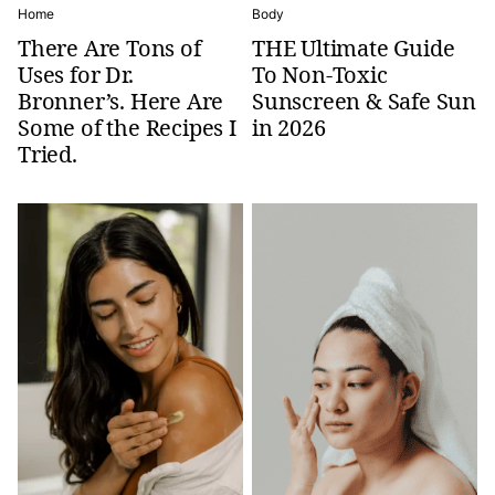
Home
Body
There Are Tons of
THE Ultimate Guide
Uses for Dr.
To Non-Toxic
Bronner’s. Here Are
Sunscreen & Safe Sun
Some of the Recipes I
in 2026
Tried.