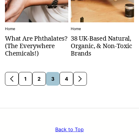
Home
Home
What Are Phthalates?
38 UK-Based Natural,
(The Everywhere
Organic, & Non-Toxic
Chemicals!)
Brands
1
2
3
4
Go
Go
Go
Go
Go
Go
to
to
to
to
to
to
Previous
page
page
page
page
Next
Page
Page
Back to Top