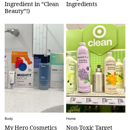
Ingredient in “Clean
Ingredients
Beauty”!)
Body
Home
My Hero Cosmetics
Non-Toxic Target