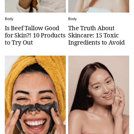
Body
Body
Is Beef Tallow Good
The Truth About
for Skin?! 10 Products
Skincare: 15 Toxic
to Try Out
Ingredients to Avoid