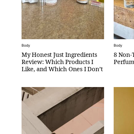
Body
Body
My Honest Just Ingredients
8 Non-
Review: Which Products I
Perfum
Like, and Which Ones I Don’t