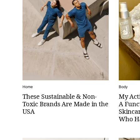
Home
Body
These Sustainable & Non-
My Acti
Toxic Brands Are Made in the
A Func
USA
Skinca
Who Ha