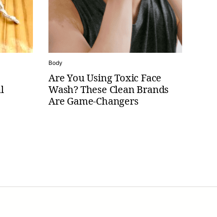
Body
Are You Using Toxic Face
l
Wash? These Clean Brands
Are Game-Changers