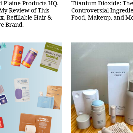
ed Plaine Products HQ.
Titanium Dioxide: Th
 My Review of This
Controversial Ingredie
, Refillable Hair &
Food, Makeup, and M
re Brand.