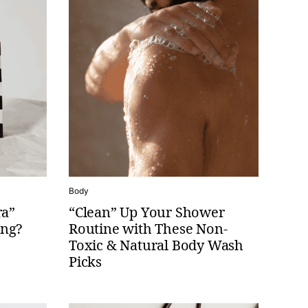
Body
ra”
“Clean” Up Your Shower
ing?
Routine with These Non-
Toxic & Natural Body Wash
Picks