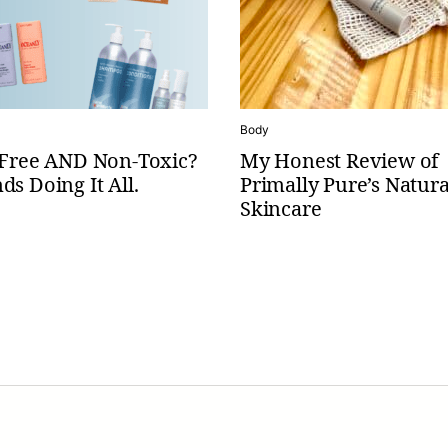
Body
c-Free AND Non-Toxic?
My Honest Review of
ds Doing It All.
Primally Pure’s Natura
Skincare