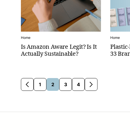
Home
Home
Is Amazon Aware Legit? Is It
Plasti
Actually Sustainable?
33 Bran
1
2
3
4
Go
Go
Go
Go
Go
Go
to
to
to
to
to
to
Previous
page
page
page
page
Next
Page
Page