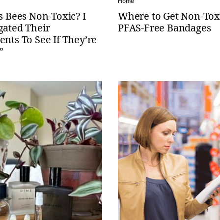
Home
’s Bees Non-Toxic? I
Where to Get Non-Tox
gated Their
PFAS-Free Bandages
ents To See If They’re
”