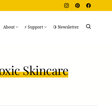
About
⚡ Support
🍋 Newsletter
oxic Skincare