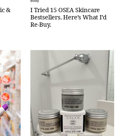
Body
ic &
I Tried 15 OSEA Skincare
Bestsellers. Here’s What I’d
Re-Buy.