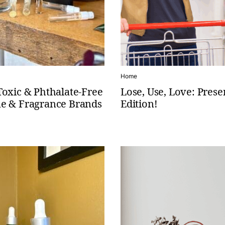
Home
Toxic & Phthalate-Free
Lose, Use, Love: Prese
e & Fragrance Brands
Edition!