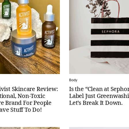
Body
vist Skincare Review:
Is the “Clean at Sepho
tional, Non-Toxic
Label Just Greenwash
re Brand For People
Let’s Break It Down.
ve Stuff To Do!