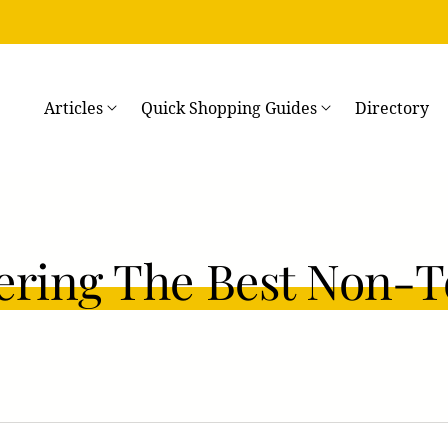
→
Articles
Quick Shopping Guides
Directory
ering The Best Non-T