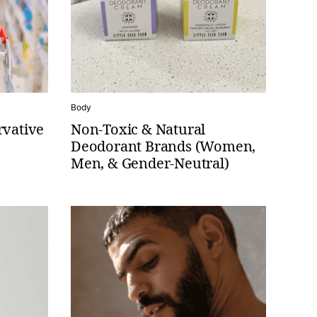
Body
rvative
Non-Toxic & Natural
Deodorant Brands (Women,
Men, & Gender-Neutral)