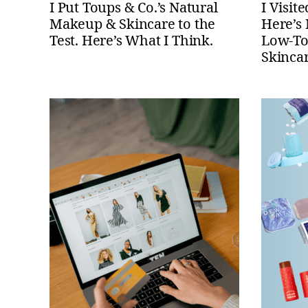
I Put Toups & Co.’s Natural
I Visit
Makeup & Skincare to the
Here’s
Test. Here’s What I Think.
Low-Tox
Skinca