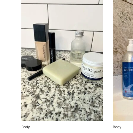
Body
Body