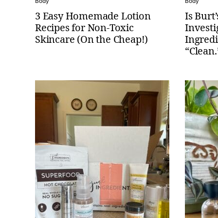
Body
Body
3 Easy Homemade Lotion
Is Burt
Recipes for Non-Toxic
Investi
Skincare (On the Cheap!)
Ingredi
“Clean.