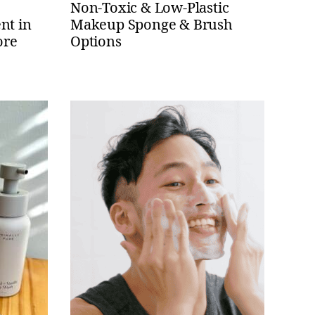
e
Non-Toxic & Low-Plastic
nt in
Makeup Sponge & Brush
ore
Options