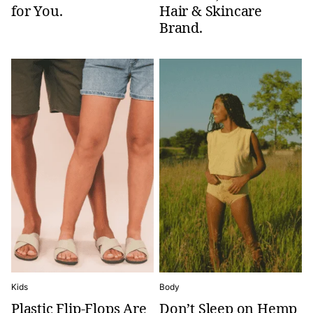
for You.
Hair & Skincare
Brand.
Kids
Body
Plastic Flip-Flops Are
Don’t Sleep on Hemp