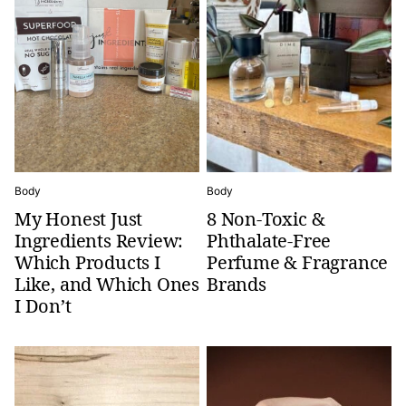
Body
Body
My Honest Just
8 Non-Toxic &
Ingredients Review:
Phthalate-Free
Which Products I
Perfume & Fragrance
Like, and Which Ones
Brands
I Don’t