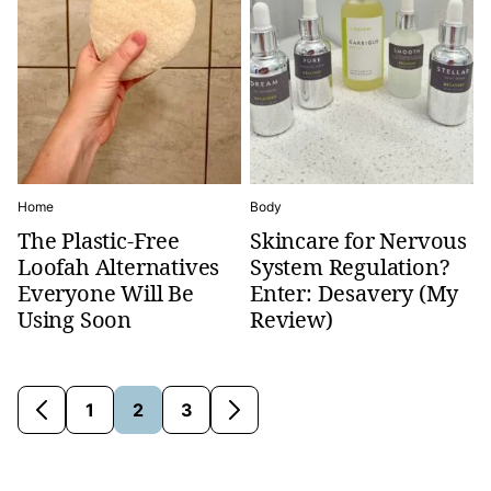
Home
Body
The Plastic-Free
Skincare for Nervous
Loofah Alternatives
System Regulation?
Everyone Will Be
Enter: Desavery (My
Using Soon
Review)
1
2
3
Go
Go
Go
Go
Go
to
to
to
to
to
Previous
page
page
page
Next