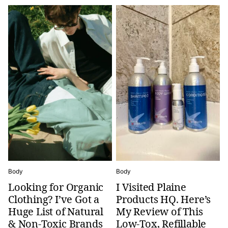
Body
Body
Looking for Organic
I Visited Plaine
Clothing? I’ve Got a
Products HQ. Here’s
Huge List of Natural
My Review of This
& Non-Toxic Brands
Low-Tox, Refillable