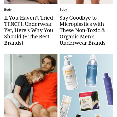
Body
Body
If You Haven’t Tried
Say Goodbye to
TENCEL Underwear
Microplastics with
Yet, Here’s Why You
These Non-Toxic &
Should (+ The Best
Organic Men’s
Brands)
Underwear Brands