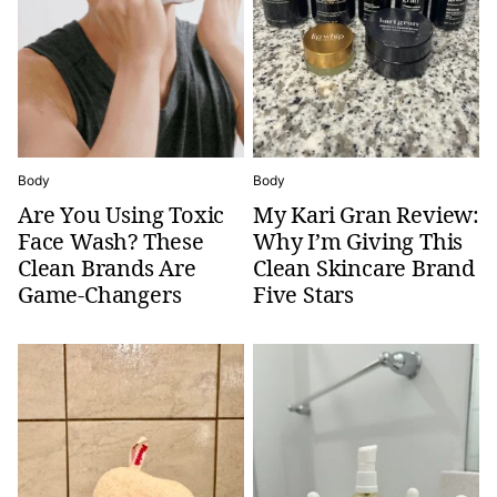
Body
Body
Are You Using Toxic
My Kari Gran Review:
Face Wash? These
Why I’m Giving This
Clean Brands Are
Clean Skincare Brand
Game-Changers
Five Stars