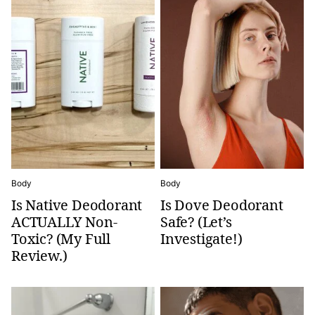
Body
Body
Is Native Deodorant
Is Dove Deodorant
ACTUALLY Non-
Safe? (Let’s
Toxic? (My Full
Investigate!)
Review.)