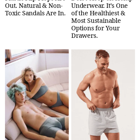
Out. Natural & Non-
Underwear. It’s One
Toxic Sandals Are In.
of the Healthiest &
Most Sustainable
Options for Your
Drawers.