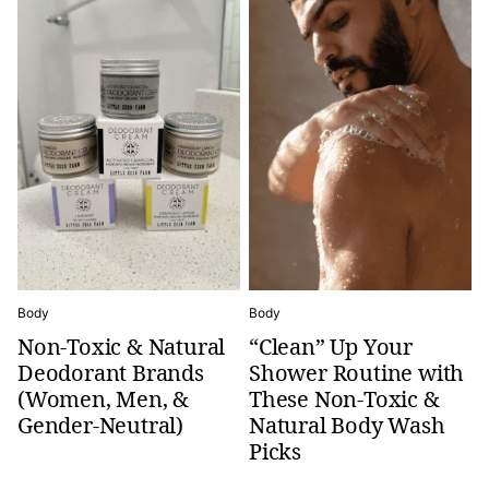
Body
Body
Non-Toxic & Natural
“Clean” Up Your
Deodorant Brands
Shower Routine with
(Women, Men, &
These Non-Toxic &
Gender-Neutral)
Natural Body Wash
Picks