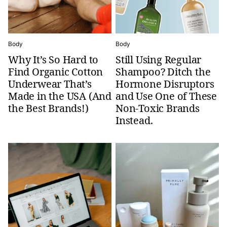
Body
Body
Why It’s So Hard to
Still Using Regular
Find Organic Cotton
Shampoo? Ditch the
Underwear That’s
Hormone Disruptors
Made in the USA (And
and Use One of These
the Best Brands!)
Non-Toxic Brands
Instead.