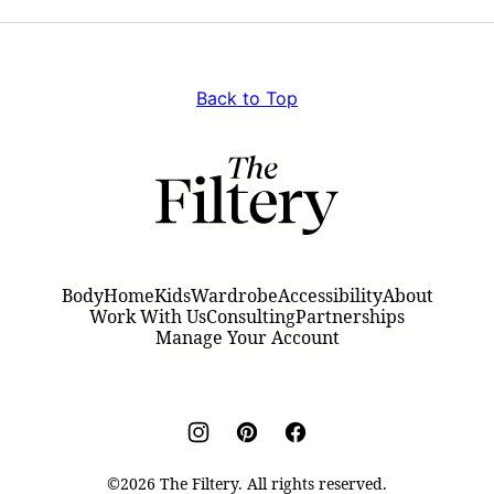
Page
Page
Back to Top
The
Filtery
Body
Home
Kids
Wardrobe
Accessibility
About
Work With Us
Consulting
Partnerships
Manage Your Account
©2026 The Filtery. All rights reserved.