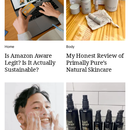
Home
Body
Is Amazon Aware
My Honest Review of
Legit? Is It Actually
Primally Pure’s
Sustainable?
Natural Skincare