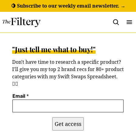
Skip
🍋 Subscribe to our weekly email newsletter. →
to
content
"Just tell me what to buy!"
Don't have time to research a specific product?
I'll give you my top 2 brand recs for 80+ product
categories with my Swift Swaps Spreadsheet.
💁‍♀️
Email
*
Get access