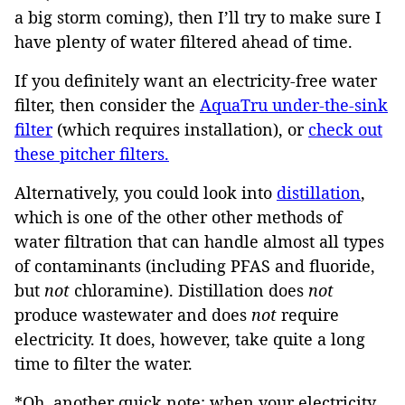
a big storm coming), then I’ll try to make sure I
have plenty of water filtered ahead of time.
If you definitely want an electricity-free water
filter, then consider the
AquaTru under-the-sink
filter
(which requires installation), or
check out
these pitcher filters.
Alternatively, you could look into
distillation
,
which is one of the other other methods of
water filtration that can handle almost all types
of contaminants (including PFAS and fluoride,
but
not
chloramine). Distillation does
not
produce wastewater and does
not
require
electricity. It does, however, take quite a long
time to filter the water.
*Oh, another quick note: when your electricity