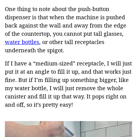
One thing to note about the push-button
dispenser is that when the machine is pushed
back against the wall and away from the edge
of the countertop, you cannot put tall glasses,
water bottles
, or other tall receptacles
underneath the spigot.
If I have a “medium-sized” receptacle, I will just
put it at an angle to fill it up, and that works just
fine. But if I’m filling up something bigger, like
my water bottle, I will just remove the whole
canister and fill it up that way. It pops right on
and off, so it’s pretty easy!