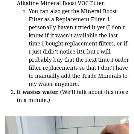
Alkaline Mineral Boost VOC Filter.
You can also get the Mineral Boost
Filter as a Replacement Filter. I
personally haven’t tried it yet (I don’t
know if it wasn’t available the last
time I bought replacement filters, or if
I just didn’t notice it!), but I will
probably buy that the next time I order
filter replacements so that I don’t have
to manually add the Trade Minerals to
my water anymore.
It wastes water.
(We’ll talk about this more
in a minute.)