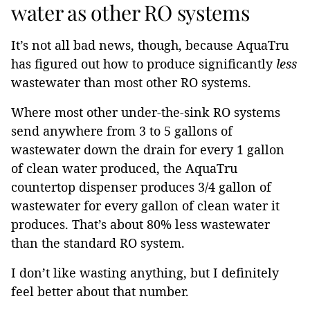
water as other RO systems
It’s not all bad news, though, because AquaTru
has figured out how to produce significantly
less
wastewater than most other RO systems.
Where most other under-the-sink RO systems
send anywhere from 3 to 5 gallons of
wastewater down the drain for every 1 gallon
of clean water produced, the AquaTru
countertop dispenser produces 3/4 gallon of
wastewater for every gallon of clean water it
produces. That’s about 80% less wastewater
than the standard RO system.
I don’t like wasting anything, but I definitely
feel better about that number.