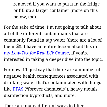
removed if you want to put it in the fridge
or fill up a larger container (more on this
below, too).
For the sake of time, I’m not going to talk about
all of the different contaminants that are
commonly found in tap water (there are a lot of
them 😬). I have an entire lesson about this in
my
Low-Tox for Real Life
Course
, if you’re
interested in taking a deeper dive into the topic.
For now, I’ll just say that there are a number of
negative health consequences associated with
drinking water that’s contaminated with things
like
PFAS
(“forever chemicals”), heavy metals,
disinfection byproducts, and more.
There are many different ways to filter