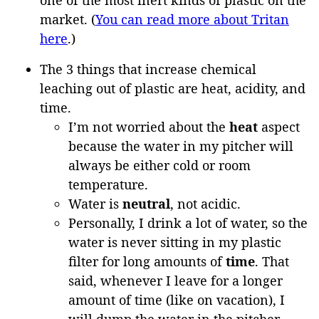
market. (
You can read more about Tritan
here
.)
The 3 things that increase chemical
leaching out of plastic are heat, acidity, and
time.
I’m not worried about the
heat
aspect
because the water in my pitcher will
always be either cold or room
temperature.
Water is
neutral
, not acidic.
Personally, I drink a lot of water, so the
water is never sitting in my plastic
filter for long amounts of
time
. That
said, whenever I leave for a longer
amount of time (like on vacation), I
will dump the water in the pitcher