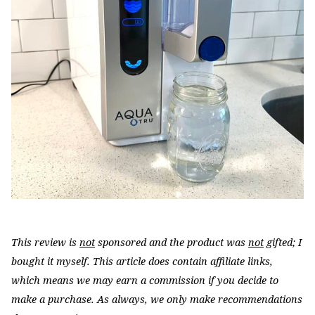
This review is
not
sponsored and the product was
not
gifted; I
bought it myself. This article does contain affiliate links,
which means we may earn a commission if you decide to
make a purchase. As always, we only make recommendations