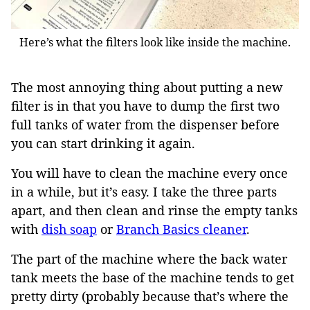
Here’s what the filters look like inside the machine.
The most annoying thing about putting a new
filter is in that you have to dump the first two
full tanks of water from the dispenser before
you can start drinking it again.
You will have to clean the machine every once
in a while, but it’s easy. I take the three parts
apart, and then clean and rinse the empty tanks
with
dish soap
or
Branch Basics cleaner
.
The part of the machine where the back water
tank meets the base of the machine tends to get
pretty dirty (probably because that’s where the