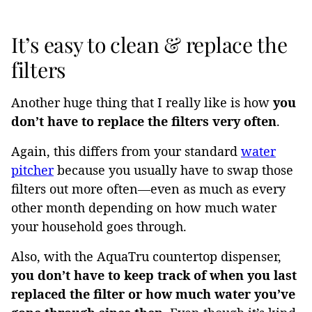
It’s easy to clean & replace the
filters
Another huge thing that I really like is how
you
don’t have to replace the filters very often
.
Again, this differs from your standard
water
pitcher
because you usually have to swap those
filters out more often—even as much as every
other month depending on how much water
your household goes through.
Also, with the AquaTru countertop dispenser,
you don’t have to keep track of when you last
replaced the filter or how much water you’ve