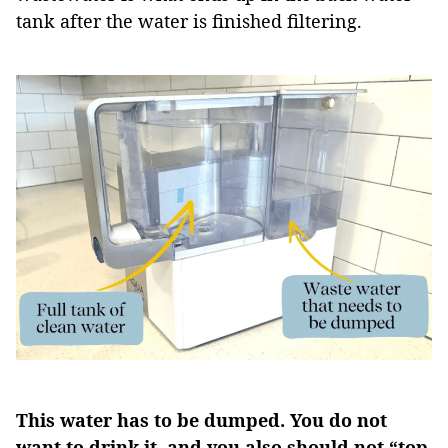
tank after the water is finished filtering.
This water has to be dumped. You do not
want to drink it, and you also should not “top