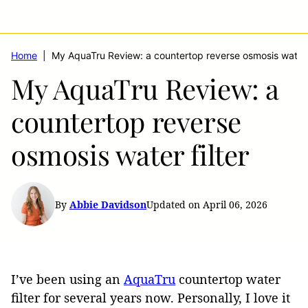
Home
|
My AquaTru Review: a countertop reverse osmosis water f
My AquaTru Review: a
countertop reverse
osmosis water filter
By
Abbie Davidson
Updated on April 06, 2026
I’ve been using an
AquaTru
countertop water
filter for several years now. Personally, I love it