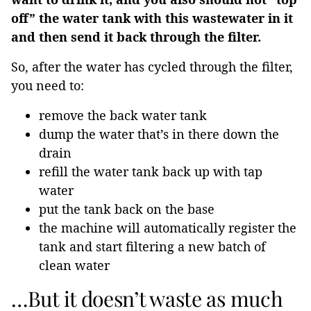
off” the water tank with this wastewater in it
and then send it back through the filter.
So, after the water has cycled through the filter,
you need to:
remove the back water tank
dump the water that’s in there down the
drain
refill the water tank back up with tap
water
put the tank back on the base
the machine will automatically register the
tank and start filtering a new batch of
clean water
…But it doesn’t waste as much