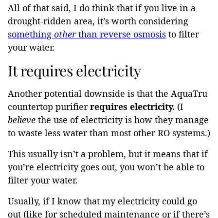
All of that said, I do think that if you live in a
drought-ridden area, it’s worth considering
something
other
than reverse osmosis
to filter
your water.
It requires electricity
Another potential downside is that the AquaTru
countertop purifier
requires electricity.
(I
believe
the use of electricity is how they manage
to waste less water than most other RO systems.)
This usually isn’t a problem, but it means that if
you’re electricity goes out, you won’t be able to
filter your water.
Usually, if I know that my electricity could go
out (like for scheduled maintenance or if there’s