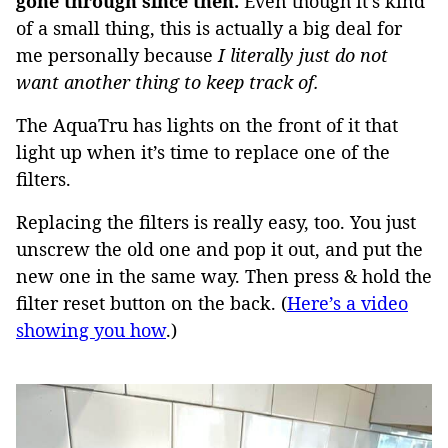
gone through since then.
Even though it’s kind
of a small thing, this is actually a big deal for
me personally because
I literally just do not
want another thing to keep track of.
The AquaTru has lights on the front of it that
light up when it’s time to replace one of the
filters.
Replacing the filters is really easy, too. You just
unscrew the old one and pop it out, and put the
new one in the same way. Then press & hold the
filter reset button on the back. (
Here’s a video
showing you how
.)