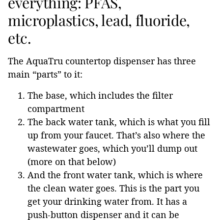
everything: PFAS,
microplastics, lead, fluoride,
etc.
The AquaTru countertop dispenser has three
main “parts” to it:
The base, which includes the filter
compartment
The back water tank, which is what you fill
up from your faucet. That’s also where the
wastewater goes, which you’ll dump out
(more on that below)
And the front water tank, which is where
the clean water goes. This is the part you
get your drinking water from. It has a
push-button dispenser and it can be