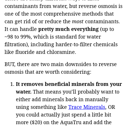
contaminants from water, but reverse osmosis is
one of the most comprehensive methods that
can get rid of or reduce the
most
contaminants.
It can handle
pretty much everything
(up to
~98 to 99%, which is standard for water
filtration), including harder-to-filter chemicals
like fluoride and chloramine.
BUT, there are two main downsides to reverse
osmosis that are worth considering:
It removes beneficial minerals from your
water.
That means you’ll probably want to
either add minerals back in manually
using something like
Trace Minerals
, OR
you could actually just spend a little bit
more ($20) on the AquaTru and add the