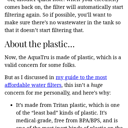
comes back on, the filter will automatically start
filtering again. So if possible, you’ll want to
make sure there’s no wastewater in the tank so
that it doesn’t start filtering that.
About the plastic…
Now, the AquaTru is made of plastic, which is a
valid concern for some folks.
But as I discussed in
my guide to the most
affordable water filters
, this isn’t a
huge
concern for me personally, and here’s why:
It’s made from Tritan plastic, which is one
of the “least bad” kinds of plastic. It’s
medical-grade, free from BPA/BPS, and is
one of the most inert kinds of plastic on the