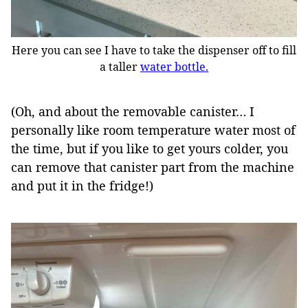
Here you can see I have to take the dispenser off to fill
a taller
water bottle.
(Oh, and about the removable canister… I
personally like room temperature water most of
the time, but if you like to get yours colder, you
can remove that canister part from the machine
and put it in the fridge!)