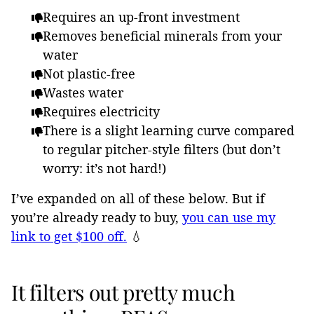
Requires an up-front investment
Removes beneficial minerals from your
water
Not plastic-free
Wastes water
Requires electricity
There is a slight learning curve compared
to regular pitcher-style filters (but don’t
worry: it’s not hard!)
I’ve expanded on all of these below. But if
you’re already ready to buy,
you can use my
link to get $100 off.
💧
It filters out pretty much