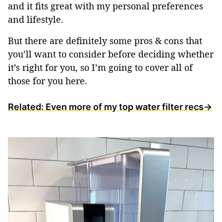
and it fits great with my personal preferences
and lifestyle.
But there are definitely some pros & cons that
you’ll want to consider before deciding whether
it’s right for you, so I’m going to cover all of
those for you here.
Related: Even more of my top water filter recs