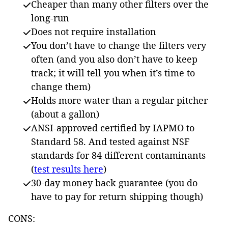
Cheaper than many other filters over the
long-run
Does not require installation
You don’t have to change the filters very
often (and you also don’t have to keep
track; it will tell you when it’s time to
change them)
Holds more water than a regular pitcher
(about a gallon)
ANSI-approved certified by IAPMO to
Standard 58. And tested against NSF
standards for 84 different contaminants
(
test results here
)
30-day money back guarantee (you do
have to pay for return shipping though)
CONS: