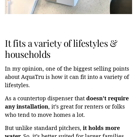
It fits a variety of lifestyles &
households
In my opinion, one of the biggest selling points
about AquaTru is how it can fit into a variety of
lifestyles.
As a countertop dispenser that
doesn’t require
any installation
, it’s great for renters or folks
who tend to move homes a lot.
But unlike standard pitchers,
it holds more
water.
So, it’s better suited for larger families