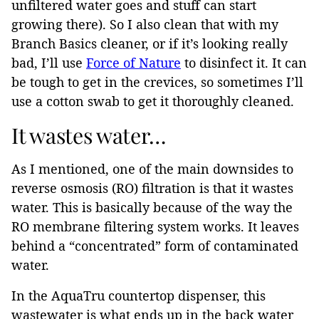
unfiltered water goes and stuff can start
growing there). So I also clean that with my
Branch Basics cleaner, or if it’s looking really
bad, I’ll use
Force of Nature
to disinfect it. It can
be tough to get in the crevices, so sometimes I’ll
use a cotton swab to get it thoroughly cleaned.
It wastes water…
As I mentioned, one of the main downsides to
reverse osmosis (RO) filtration is that it wastes
water. This is basically because of the way the
RO membrane filtering system works. It leaves
behind a “concentrated” form of contaminated
water.
In the AquaTru countertop dispenser, this
wastewater is what ends up in the back water