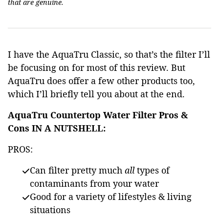
that are genuine.
I have the AquaTru Classic, so that’s the filter I’ll
be focusing on for most of this review. But
AquaTru does offer a few other products too,
which I’ll briefly tell you about at the end.
AquaTru Countertop Water Filter Pros &
Cons IN A NUTSHELL:
PROS:
Can filter pretty much
all
types of
contaminants from your water
Good for a variety of lifestyles & living
situations