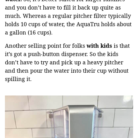
and you don’t have to fill it back up quite as
much. Whereas a regular pitcher filter typically
holds 10 cups of water, the AquaTru holds about
a gallon (16 cups).
Another selling point for folks
with kids
is that
it’s got a push-button dispenser. So the kids
don’t have to try and pick up a heavy pitcher
and then pour the water into their cup without
spilling it.