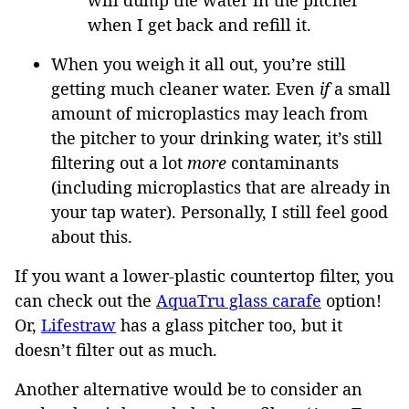
when I get back and refill it.
When you weigh it all out, you’re still
getting much cleaner water. Even
if
a small
amount of microplastics may leach from
the pitcher to your drinking water, it’s still
filtering out a lot
more
contaminants
(including microplastics that are already in
your tap water). Personally, I still feel good
about this.
If you want a lower-plastic countertop filter, you
can check out the
AquaTru glass carafe
option!
Or,
Lifestraw
has a glass pitcher too, but it
doesn’t filter out as much.
Another alternative would be to consider an