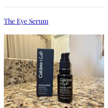
The Eye Serum