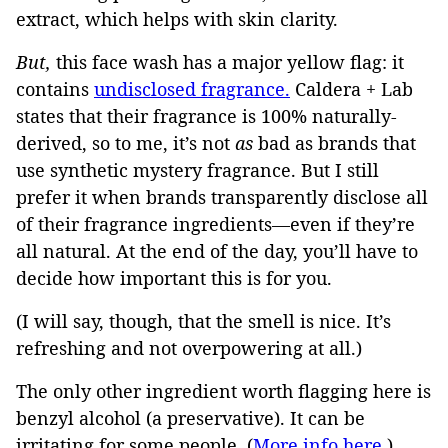
extract, which helps with skin clarity.
But,
this face wash has a major yellow flag: it
contains
undisclosed fragrance.
Caldera + Lab
states that their fragrance is 100% naturally-
derived, so to me, it’s not
as
bad as brands that
use synthetic mystery fragrance. But I still
prefer it when brands transparently disclose all
of their fragrance ingredients—even if they’re
all natural. At the end of the day, you’ll have to
decide how important this is for you.
(I will say, though, that the smell is nice. It’s
refreshing and not overpowering at all.)
The only other ingredient worth flagging here is
benzyl alcohol (a preservative). It can be
irritating for some people. (
More info here.
)