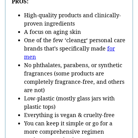
PROS:
High-quality products and clinically-
proven ingredients
A focus on aging skin
One of the few ‘clean
er
‘ personal care
brands that’s specifically made
for
men
No phthalates, parabens, or synthetic
fragrances (some products are
completely fragrance-free, and others
are not)
Low-plastic (mostly glass jars with
plastic tops)
Everything is vegan & cruelty-free
You can keep it simple or go for a
more comprehensive regimen