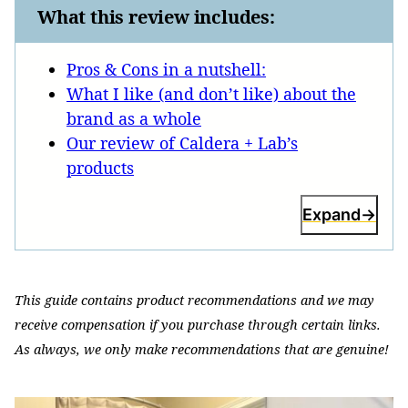
What this review includes:
Pros & Cons in a nutshell:
What I like (and don’t like) about the
brand as a whole
Our review of Caldera + Lab’s
products
Expand
This guide contains product recommendations and we may
receive compensation if you purchase through certain links.
As always, we only make recommendations that are genuine!