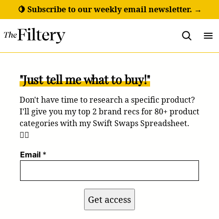
Skip
🍋 Subscribe to our weekly email newsletter. →
to
content
"Just tell me what to buy!"
Don't have time to research a specific product?
I'll give you my top 2 brand recs for 80+ product
categories with my Swift Swaps Spreadsheet.
💁‍♀️
Email
*
Get access