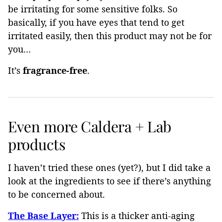
be irritating for some sensitive folks. So
basically, if you have eyes that tend to get
irritated easily, then this product may not be for
you…
It’s
fragrance-free
.
Even more Caldera + Lab
products
I haven’t tried these ones (yet?), but I did take a
look at the ingredients to see if there’s anything
to be concerned about.
The Base Layer:
This is a thicker anti-aging