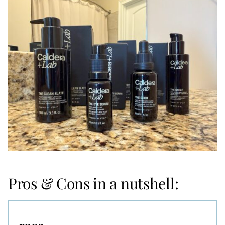
Pros & Cons in a nutshell: