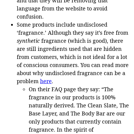
and that they will be removing that
language from the website to avoid
confusion.
Some products include undisclosed
‘fragrance.’ Although they say it’s free from
synthetic
fragrance (which is good), there
are still ingredients used that are hidden
from customers, which is not ideal for a lot
of conscious consumers. You can read more
about why undisclosed fragrance can be a
problem
here
.
On their FAQ page they say: “The
fragrance in our products is 100%
naturally derived. The Clean Slate, The
Base Layer, and The Body Bar are our
only products that currently contain
fragrance. In the spirit of