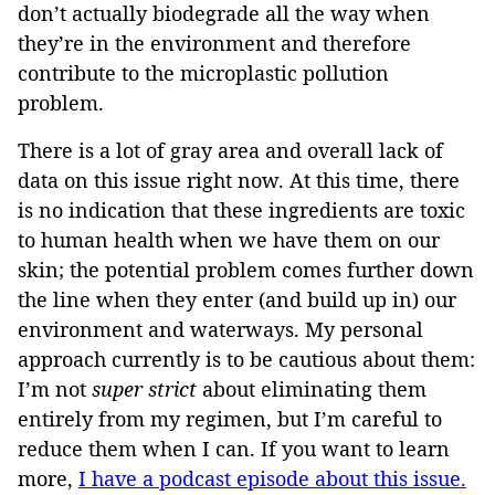
don’t actually biodegrade all the way when
they’re in the environment and therefore
contribute to the microplastic pollution
problem.
There is a lot of gray area and overall lack of
data on this issue right now. At this time, there
is no indication that these ingredients are toxic
to human health when we have them on our
skin; the potential problem comes further down
the line when they enter (and build up in) our
environment and waterways. My personal
approach currently is to be cautious about them:
I’m not
super strict
about eliminating them
entirely from my regimen, but I’m careful to
reduce them when I can. If you want to learn
more,
I have a podcast episode about this issue.