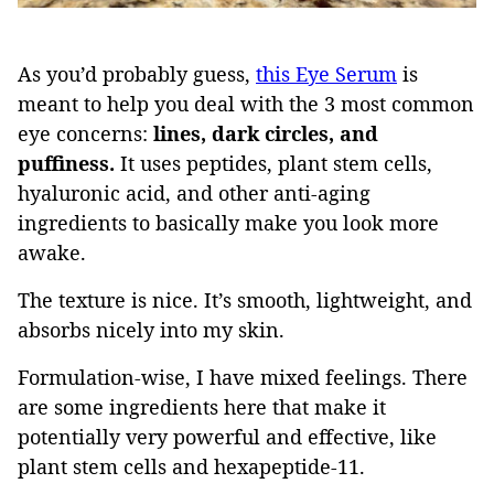
As you’d probably guess,
this Eye Serum
is
meant to help you deal with the 3 most common
eye concerns:
lines, dark circles, and
puffiness.
It uses peptides, plant stem cells,
hyaluronic acid, and other anti-aging
ingredients to basically make you look more
awake.
The texture is nice. It’s smooth, lightweight, and
absorbs nicely into my skin.
Formulation-wise, I have mixed feelings. There
are some ingredients here that make it
potentially very powerful and effective, like
plant stem cells and hexapeptide-11.