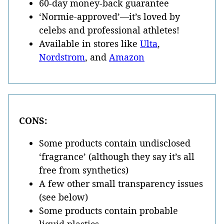
60-day money-back guarantee
‘Normie-approved’—it’s loved by
celebs and professional athletes!
Available in stores like
Ulta
,
Nordstrom
, and
Amazon
CONS:
Some products contain undisclosed
‘fragrance’ (although they say it’s all
free from synthetics)
A few other small transparency issues
(see below)
Some products contain probable