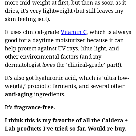
more mid-weight at first, but then as soon as it
dries, it’s very lightweight (but still leaves my
skin feeling soft).
It uses clinical-grade
Vitamin C
, which is always
good for a daytime moisturizer because it can
help protect against UV rays, blue light, and
other environmental factors (and my
dermatologist
loves
the ‘clinical-grade’ part!).
It’s also got hyaluronic acid, which is ‘ultra low-
weight,’ probiotic ferments, and several other
anti-aging
ingredients.
It’s
fragrance-free.
I think this is my favorite of all the Caldera +
Lab products I’ve tried so far. Would re-buy.