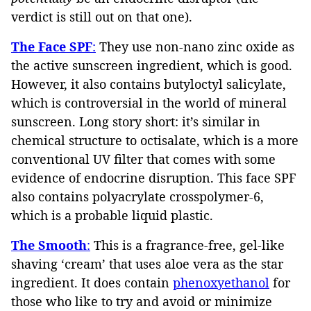
verdict is still out on that one).
The Face SPF
:
They use non-nano zinc oxide as
the active sunscreen ingredient, which is good.
However, it also contains butyloctyl salicylate,
which is controversial in the world of mineral
sunscreen. Long story short: it’s similar in
chemical structure to octisalate, which is a more
conventional UV filter that comes with some
evidence of endocrine disruption. This face SPF
also contains polyacrylate crosspolymer-6,
which is a probable liquid plastic.
The Smooth
:
This is a fragrance-free, gel-like
shaving ‘cream’ that uses aloe vera as the star
ingredient. It does contain
phenoxyethanol
for
those who like to try and avoid or minimize