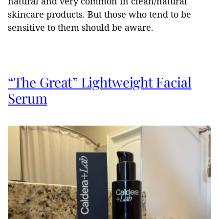
natural and very common in clean/natural
skincare products. But those who tend to be
sensitive to them should be aware.
“The Great” Lightweight Facial
Serum