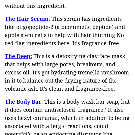
without this ingredient.
The Hair Serum
:
This serum has ingredients
like oligopeptide-2 (a biomimetic peptide) and
apple stem cells to help with hair thinning No
red flag ingredients here. It’s fragrance-free.
The Deep:
This is a detoxifying clay face mask
that helps with large pores, breakouts, and
excess oil. It’s got hydrating tremella mushroom
in it to balance out the drying nature of the
volcanic ash. It’s clean and fragrance-free.
The Body Bar
: This is a body wash bar soap, but
it does contain undisclosed ‘fragrance.’ It also
uses hexyl cinnamal, which in addition to being
associated with allergic reactions, could
potentially
be an endocrine disruptor (the