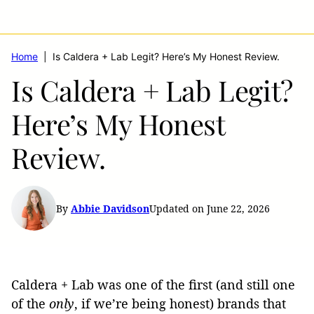
Home
|
Is Caldera + Lab Legit? Here’s My Honest Review.
Is Caldera + Lab Legit?
Here’s My Honest
Review.
By
Abbie Davidson
Updated on June 22, 2026
Caldera + Lab was one of the first (and still one
of the
only
, if we’re being honest) brands that