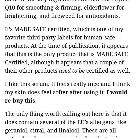
Q10 for smoothing & firming, elderflower for
brightening, and fireweed for antioxidants.
It’s MADE SAFE certified, which is one of my
favorite third-party labels for human-safe
products. At the time of publication, it appears
that this is the only product that is MADE SAFE
Certified, although it appears that a couple of
their other products
used to be
certified as well.
I like this serum. It feels really nice and I think
my skin does feel softer after using it.
I would
re-buy this.
The only thing worth calling out here is that it
does contain several of the EU’s allergens like
geraniol, citral, and linalool. These are all-