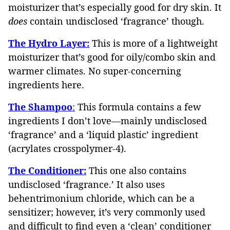
moisturizer that’s especially good for dry skin. It
does
contain undisclosed ‘fragrance’ though.
The Hydro Layer:
This is more of a lightweight
moisturizer that’s good for oily/combo skin and
warmer climates. No super-concerning
ingredients here.
The Shampoo
:
This formula contains a few
ingredients I don’t love—mainly undisclosed
‘fragrance’ and a ‘liquid plastic’ ingredient
(acrylates crosspolymer-4).
The Conditioner:
This one also contains
undisclosed ‘fragrance.’ It also uses
behentrimonium chloride, which can be a
sensitizer; however, it’s very commonly used
and difficult to find even a ‘clean’ conditioner