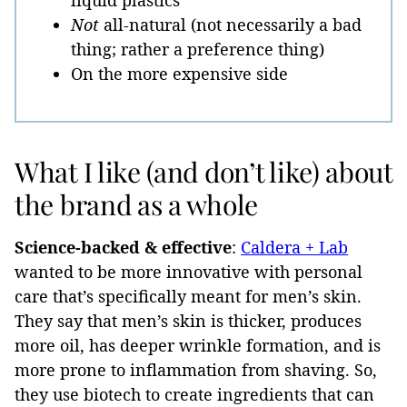
liquid plastics
Not
all-natural (not necessarily a bad
thing; rather a preference thing)
On the more expensive side
What I like (and don’t like) about
the brand as a whole
Science-backed & effective
:
Caldera + Lab
wanted to be more innovative with personal
care that’s specifically meant for men’s skin.
They say that men’s skin is thicker, produces
more oil, has deeper wrinkle formation, and is
more prone to inflammation from shaving. So,
they use biotech to create ingredients that can