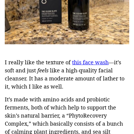
I really like the texture of
this face wash
—it’s
soft and just
feels
like a high-quality facial
cleanser. It has a moderate amount of lather to
it, which I like as well.
It’s made with amino acids and probiotic
ferments, both of which help to support the
skin’s natural barrier, a “PhytoRecovery
Complex,” which basically consists of a bunch
of calming plant ingredients, and sea silt