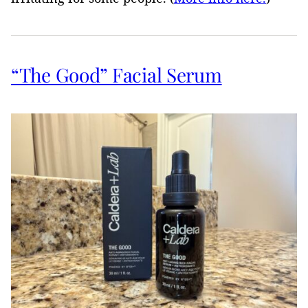
“The Good” Facial Serum