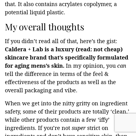
that. It also contains acrylates copolymer, a
potential liquid plastic.
My overall thoughts
If you didn’t read all of that, here’s the gist:
Caldera + Lab is a luxury (read: not cheap)
skincare brand that’s specifically formulated
for aging mens’s skin.
In my opinion, you
can
tell the difference in terms of the feel &
effectiveness of the products as well as the
overall packaging and vibe.
When we get into the nitty gritty on ingredient
safety, some of their products are totally ‘clean,’
while other products contain a few ‘iffy’
ingredients. If you’re not
super
strict on