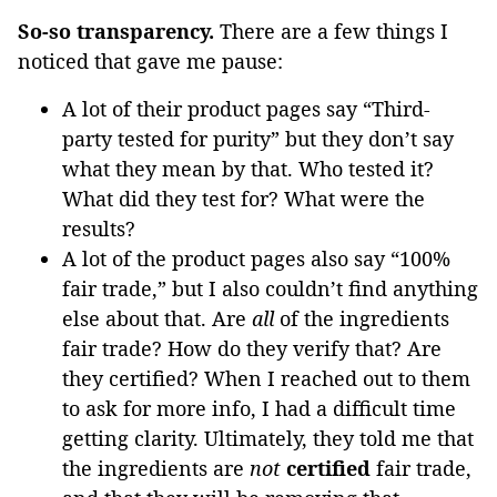
So-so transparency.
There are a few things I
noticed that gave me pause:
A lot of their product pages say “Third-
party tested for purity” but they don’t say
what they mean by that. Who tested it?
What did they test for? What were the
results?
A lot of the product pages also say “100%
fair trade,” but I also couldn’t find anything
else about that. Are
all
of the ingredients
fair trade? How do they verify that? Are
they certified? When I reached out to them
to ask for more info, I had a difficult time
getting clarity. Ultimately, they told me that
the ingredients are
not
certified
fair trade,