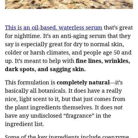
This is an oil-based, waterless serum
that’s great
for nighttime. It’s an anti-aging serum that they
say is especially great for dry to normal skin,
colder or harsh climates, and people age 50 and
up. It’s meant to help with
fine lines, wrinkles,
dark spots, and sagging skin.
This formulation is
completely natural
—it’s
basically all botanicals. It does have a really
nice, light scent to it, but that just comes from
the plant ingredients themselves. It does
not
have any undisclosed “fragrance” in the
ingredient list.
Some of the key ingredients include coenzyme