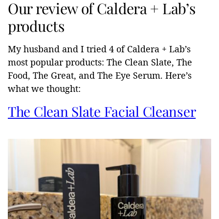
Our review of Caldera + Lab’s
products
My husband and I tried 4 of Caldera + Lab’s
most popular products: The Clean Slate, The
Food, The Great, and The Eye Serum. Here’s
what we thought:
The Clean Slate Facial Cleanser