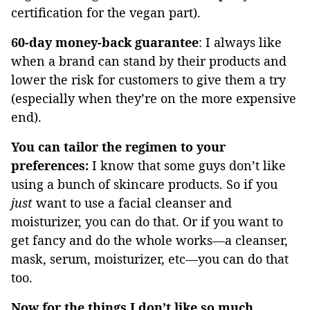
certification for the vegan part).
60-day money-back guarantee
: I always like
when a brand can stand by their products and
lower the risk for customers to give them a try
(especially when they’re on the more expensive
end).
You can tailor the regimen to your
preferences:
I know that some guys don’t like
using a bunch of skincare products. So if you
just
want to use a facial cleanser and
moisturizer, you can do that. Or if you want to
get fancy and do the whole works—a cleanser,
mask, serum, moisturizer, etc—you can do that
too.
Now for the things I don’t like so much…