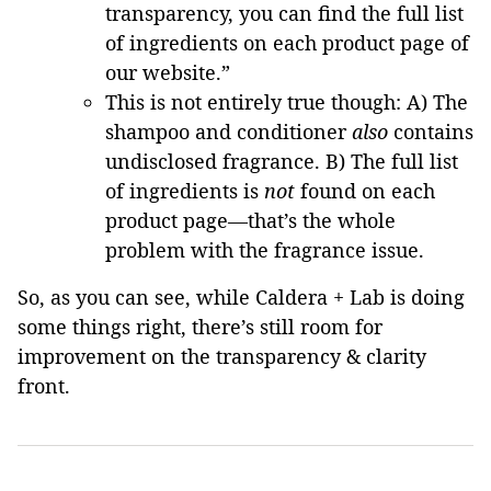
transparency, you can find the full list
of ingredients on each product page of
our website.”
This is not entirely true though: A) The
shampoo and conditioner
also
contains
undisclosed fragrance. B) The full list
of ingredients is
not
found on each
product page—that’s the whole
problem with the fragrance issue.
So, as you can see, while Caldera + Lab is doing
some things right, there’s still room for
improvement on the transparency & clarity
front.