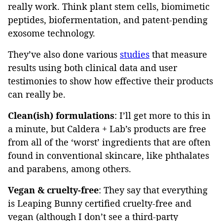
really work. Think plant stem cells, biomimetic
peptides, biofermentation, and patent-pending
exosome technology.
They’ve also done various
studies
that measure
results using both clinical data and user
testimonies to show how effective their products
can really be.
Clean(ish)
formulations
: I’ll get more to this in
a minute, but Caldera + Lab’s products are free
from all of the ‘worst’ ingredients that are often
found in conventional skincare, like phthalates
and parabens, among others.
Vegan & cruelty-free
: They say that everything
is Leaping Bunny certified cruelty-free and
vegan (although I don’t see a third-party