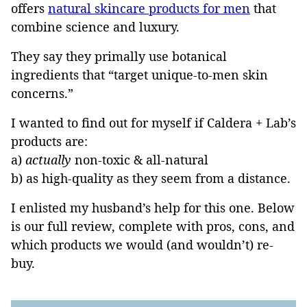
offers
natural skincare products for men
that
combine science and luxury.
They say they primally use botanical
ingredients that “target unique-to-men skin
concerns.”
I wanted to find out for myself if Caldera + Lab’s
products are:
a)
actually
non-toxic & all-natural
b) as high-quality as they seem from a distance.
I enlisted my husband’s help for this one. Below
is our full review, complete with pros, cons, and
which products we would (and wouldn’t) re-
buy.