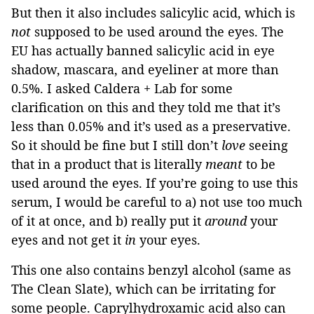
But then it also includes salicylic acid, which is
not
supposed to be used around the eyes. The
EU has actually banned salicylic acid in eye
shadow, mascara, and eyeliner at more than
0.5%. I asked Caldera + Lab for some
clarification on this and they told me that it’s
less than 0.05% and it’s used as a preservative.
So it should be fine but I still don’t
love
seeing
that in a product that is literally
meant
to be
used around the eyes. If you’re going to use this
serum, I would be careful to a) not use too much
of it at once, and b) really put it
around
your
eyes and not get it
in
your eyes.
This one also contains benzyl alcohol (same as
The Clean Slate), which can be irritating for
some people. Caprylhydroxamic acid also can