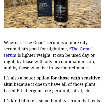
Whereas “The Good” serum is a more oily
serum that’s good for nighttime,
“The Great”
serum
is lighter weight. It can be used day or
night, by those with oily or combination skin,
and by those who live in warmer climates.
It’s also a better option
for those with sensitive
skin
because it doesn’t have all of those plant-
based EU allergens like geraniol, citral, etc.
It’s kind of like a smooth milky serum that feels