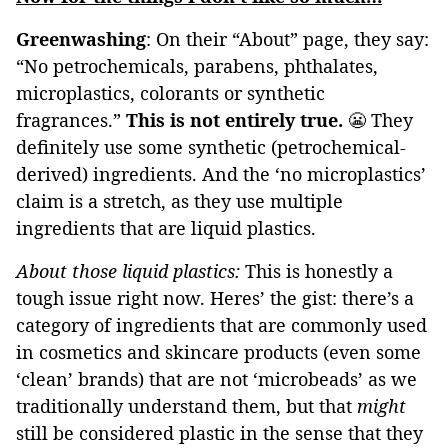
Greenwashing
: On their “About” page, they say:
“No petrochemicals, parabens, phthalates,
microplastics, colorants or synthetic
fragrances.”
This is not entirely true.
😬 They
definitely use some synthetic (petrochemical-
derived) ingredients. And the ‘no microplastics’
claim is a stretch, as they use multiple
ingredients that are liquid plastics.
About those liquid plastics:
This is honestly a
tough issue right now. Heres’ the gist: there’s a
category of ingredients that are commonly used
in cosmetics and skincare products (even some
‘clean’ brands) that are not ‘microbeads’ as we
traditionally understand them, but that
might
still be considered plastic in the sense that they