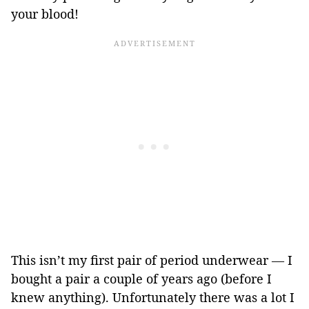
your blood!
This isn’t my first pair of period underwear — I
bought a pair a couple of years ago (before I
knew anything). Unfortunately there was a lot I