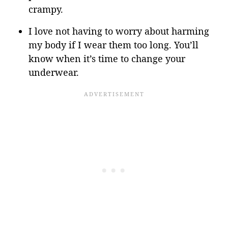
crampy.
I love not having to worry about harming
my body if I wear them too long. You’ll
know when it’s time to change your
underwear.