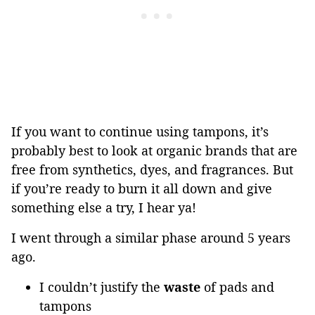
If you want to continue using tampons, it’s
probably best to look at organic brands that are
free from synthetics, dyes, and fragrances. But
if you’re ready to burn it all down and give
something else a try, I hear ya!
I went through a similar phase around 5 years
ago.
I couldn’t justify the
waste
of pads and
tampons