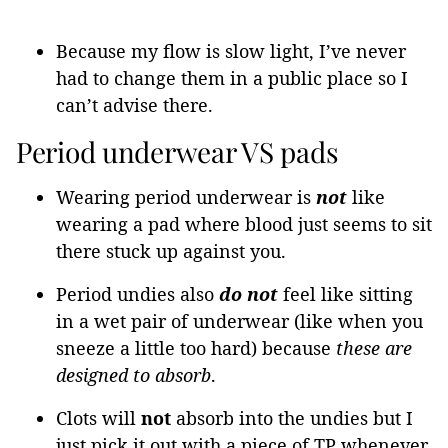
Because my flow is slow light, I’ve never
had to change them in a public place so I
can’t advise there.
Period underwear VS pads
Wearing period underwear is
not
like
wearing a pad where blood just seems to sit
there stuck up against you.
Period undies also
do
not
feel like sitting
in a wet pair of underwear (like when you
sneeze a little too hard) because
these are
designed to absorb
.
Clots will
not
absorb into the undies but I
just pick it out with a piece of TP whenever