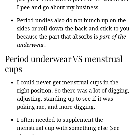
I pee and go about my business.
Period undies also do not bunch up on the
sides or roll down the back and stick to you
because the part that absorbs is
part of the
underwear
.
Period underwear VS menstrual
cups
I could never get menstrual cups in the
right position. So there was a lot of digging,
adjusting, standing up to see if it was
poking me, and more digging.
I often needed to supplement the
menstrual cup with something else (see