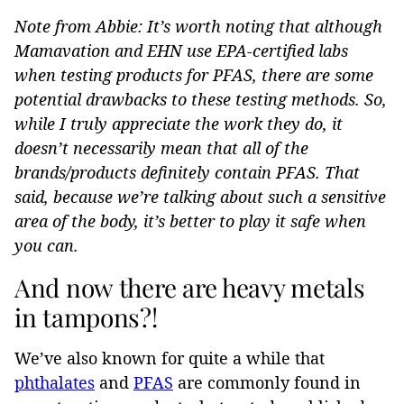
Note from Abbie: It’s worth noting that although
Mamavation and EHN use EPA-certified labs
when testing products for PFAS, there are some
potential drawbacks to these testing methods. So,
while I truly appreciate the work they do, it
doesn’t necessarily mean that all of the
brands/products definitely contain PFAS. That
said, because we’re talking about such a sensitive
area of the body, it’s better to play it safe when
you can.
And now there are heavy metals
in tampons?!
We’ve also known for quite a while that
phthalates
and
PFAS
are commonly found in