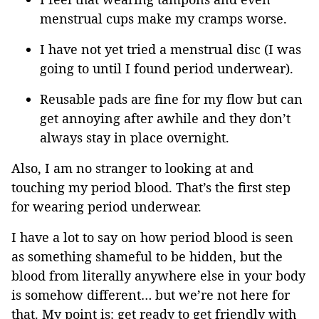
menstrual cups make my cramps worse.
I have not yet tried a menstrual disc (I was
going to until I found period underwear).
Reusable pads are fine for my flow but can
get annoying after awhile and they don’t
always stay in place overnight.
Also, I am no stranger to looking at and
touching my period blood. That’s the first step
for wearing period underwear.
I have a lot to say on how period blood is seen
as something shameful to be hidden, but the
blood from literally anywhere else in your body
is somehow different… but we’re not here for
that. My point is: get ready to get friendly with