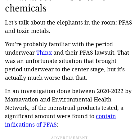
chemicals
Let’s talk about the elephants in the room: PFAS
and toxic metals.
You’re probably familiar with the period
underwear
Thinx
and their PFAS lawsuit. That
was an unfortunate situation that brought
period underwear to the center stage, but it’s
actually much worse than that.
In an investigation done between 2020-2022 by
Mamavation and Environmental Health
Network, of the menstrual products tested, a
significant amount were found to
contain
indications of PFAS
: