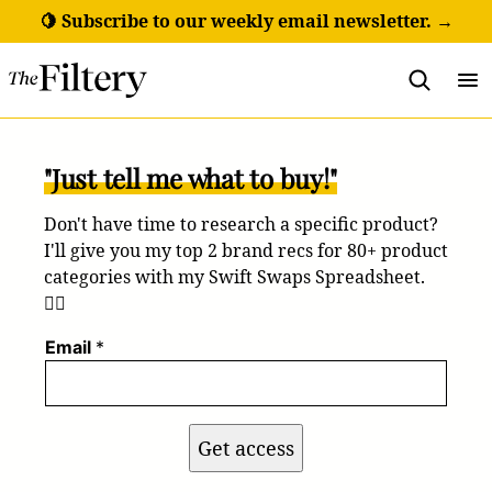
Skip
🍋 Subscribe to our weekly email newsletter. →
to
content
"Just tell me what to buy!"
Don't have time to research a specific product?
I'll give you my top 2 brand recs for 80+ product
categories with my Swift Swaps Spreadsheet.
💁‍♀️
Email
*
Get access