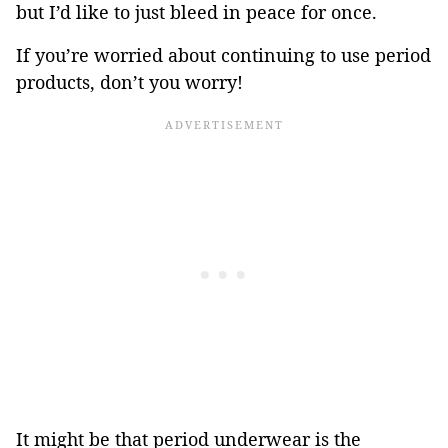
but I’d like to just bleed in peace for once.
If you’re worried about continuing to use period
products, don’t you worry!
It might be that period underwear is the