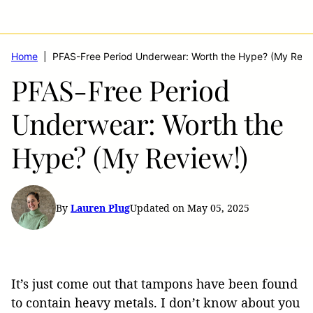
Home
|
PFAS-Free Period Underwear: Worth the Hype? (My Revi
PFAS-Free Period
Underwear: Worth the
Hype? (My Review!)
By
Lauren Plug
Updated on May 05, 2025
It’s just come out that tampons have been found
to contain heavy metals. I don’t know about you