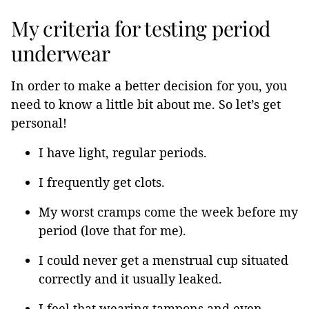
My criteria for testing period
underwear
In order to make a better decision for you, you
need to know a little bit about me. So let’s get
personal!
I have light, regular periods.
I frequently get clots.
My worst cramps come the week before my
period (love that for me).
I could never get a menstrual cup situated
correctly and it usually leaked.
I feel that wearing tampons and even