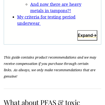
And now there are heavy
metals in tampons?!
My criteria for testing period
underwear
Expand
This guide contains product recommendations and we may
receive compensation if you purchase through certain
.
links
As always, we only make recommendations that are
genuine!
What about PFAS & toxic