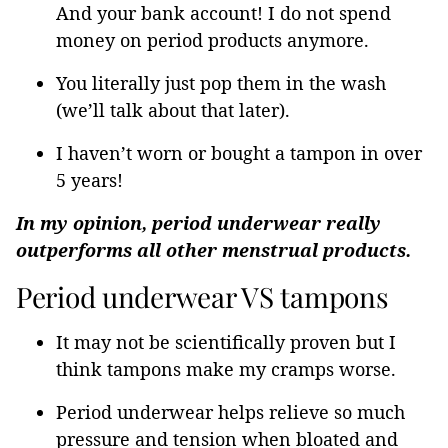
And your bank account! I do not spend
money on period products anymore.
You literally just pop them in the wash
(we’ll talk about that later).
I haven’t worn or bought a tampon in over
5 years!
In my opinion, period underwear really
outperforms all other menstrual products.
Period underwear VS tampons
It may not be scientifically proven but I
think tampons make my cramps worse.
Period underwear helps relieve so much
pressure and tension when bloated and