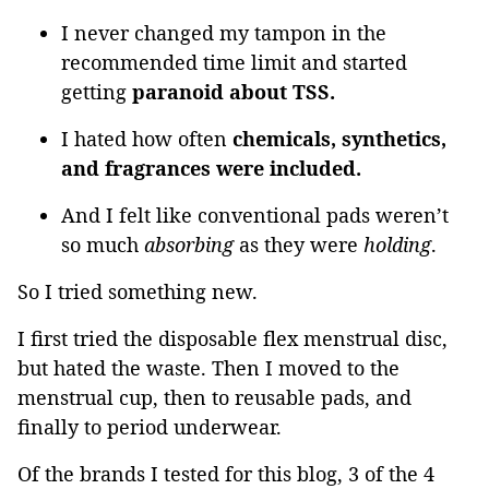
I never changed my tampon in the
recommended time limit and started
getting
paranoid about TSS.
I hated how often
chemicals, synthetics,
and fragrances were included.
And I felt like conventional pads weren’t
so much
absorbing
as they were
holding
.
So I tried something new.
I first tried the disposable flex menstrual disc,
but hated the waste. Then I moved to the
menstrual cup, then to reusable pads, and
finally to period underwear.
Of the brands I tested for this blog, 3 of the 4