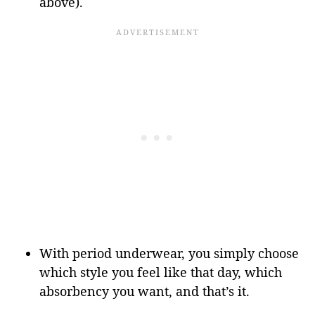
above).
With period underwear, you simply choose
which style you feel like that day, which
absorbency you want, and that’s it.