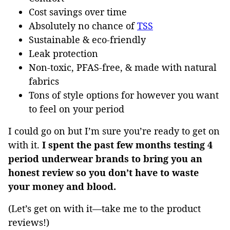
Cost savings over time
Absolutely no chance of
TSS
Sustainable & eco-friendly
Leak protection
Non-toxic, PFAS-free, & made with natural
fabrics
Tons of style options for however you want
to feel on your period
I could go on but I’m sure you’re ready to get on
with it.
I spent the past few months testing 4
period underwear brands to bring you an
honest review so you don’t have to waste
your money and blood.
(Let’s get on with it—take me to the product
reviews!)