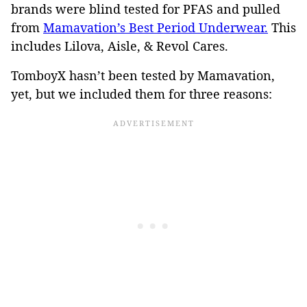
brands were blind tested for PFAS and pulled
from
Mamavation’s Best Period Underwear.
This
includes Lilova, Aisle, & Revol Cares.
TomboyX hasn’t been tested by Mamavation,
yet, but we included them for three reasons: