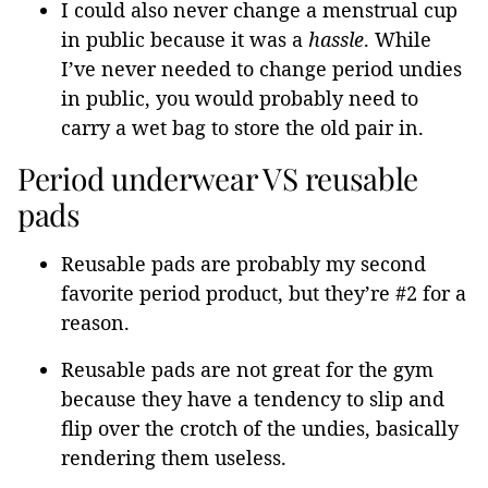
I could also never change a menstrual cup
in public because it was a
hassle
. While
I’ve never needed to change period undies
in public, you would probably need to
carry a wet bag to store the old pair in.
Period underwear VS reusable
pads
Reusable pads are probably my second
favorite period product, but they’re #2 for a
reason.
Reusable pads are not great for the gym
because they have a tendency to slip and
flip over the crotch of the undies, basically
rendering them useless.