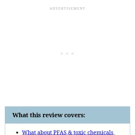
What this review covers:
What about PFAS & toxic chemicals