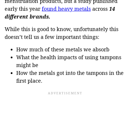
menstruation products, but a study published
early this year
found heavy metals
across
14
different brands.
While this is good to know, unfortunately this
doesn’t tell us a few important things:
How much of these metals we absorb
What the health impacts of using tampons
might be
How the metals got into the tampons in the
first place.