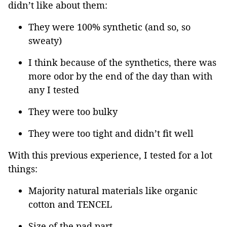
didn’t like about them:
They were 100% synthetic (and so, so
sweaty)
I think because of the synthetics, there was
more odor by the end of the day than with
any I tested
They were too bulky
They were too tight and didn’t fit well
With this previous experience, I tested for a lot
things:
Majority natural materials like organic
cotton and TENCEL
Size of the pad part