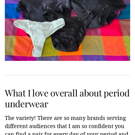
What I love overall about period
underwear
The variety! There are so many brands serving
different audiences that I am so confident you
can find a pair for every day of your period and