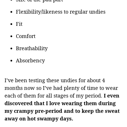
Flexibility/likeness to regular undies
Fit
Comfort
Breathability
Absorbency
I’ve been testing these undies for about 4
months now so I’ve had plenty of time to wear
each of them for all stages of my period.
I even
discovered that I love wearing them during
my crampy pre-period and to keep the sweat
away on hot swampy days.