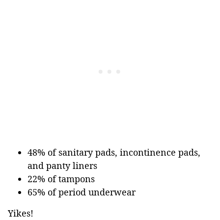
48% of sanitary pads, incontinence pads,
and panty liners
22% of tampons
65% of period underwear
Yikes!