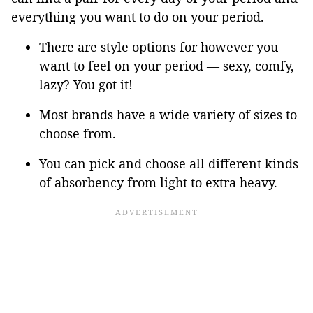
everything you want to do on your period.
There are style options for however you
want to feel on your period — sexy, comfy,
lazy? You got it!
Most brands have a wide variety of sizes to
choose from.
You can pick and choose all different kinds
of absorbency from light to extra heavy.