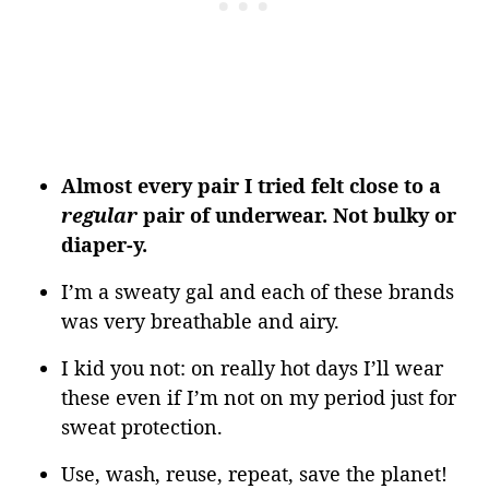
Almost every pair I tried felt close to a
regular
pair of underwear. Not bulky or
diaper-y.
I’m a sweaty gal and each of these brands
was very breathable and airy.
I kid you not: on really hot days I’ll wear
these even if I’m not on my period just for
sweat protection.
Use, wash, reuse, repeat, save the planet!