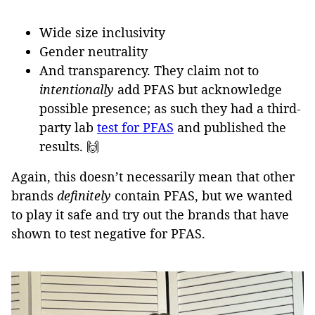
Wide size inclusivity
Gender neutrality
And transparency. They claim not to
intentionally
add PFAS but acknowledge
possible presence; as such they had a third-
party lab
test for PFAS
and published the
results. 🙌
Again, this doesn’t necessarily mean that other
brands
definitely
contain PFAS, but we wanted
to play it safe and try out the brands that have
shown to test negative for PFAS.