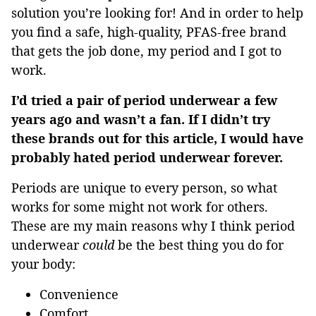
solution you’re looking for! And in order to help
you find a safe, high-quality, PFAS-free brand
that gets the job done, my period and I got to
work.
I’d tried a pair of period underwear a few
years ago and wasn’t a fan. If I didn’t try
these brands out for this article, I would have
probably hated period underwear forever.
Periods are unique to every person, so what
works for some might not work for others.
These are my main reasons why I think period
underwear
could
be the best thing you do for
your body:
Convenience
Comfort